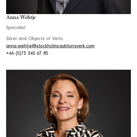
Anna Wehtje
Specialist
Silver and Objects of Vertu
anna.wehtje@stockholmsauktionsverk.com
+46 (0)73 340 67 85