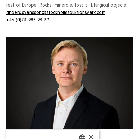
rest of Europe. Rocks, minerals, fossils. Liturgical objects.
anders.svensson@stockholmsauktionsverk.com
+46 (0)73 988 93 39
Leo Challis (Parental leave)
×