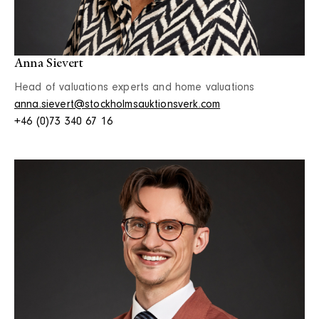
Anna Sievert
Head of valuations experts and home valuations
anna.sievert@stockholmsauktionsverk.com
+46 (0)73 340 67 16