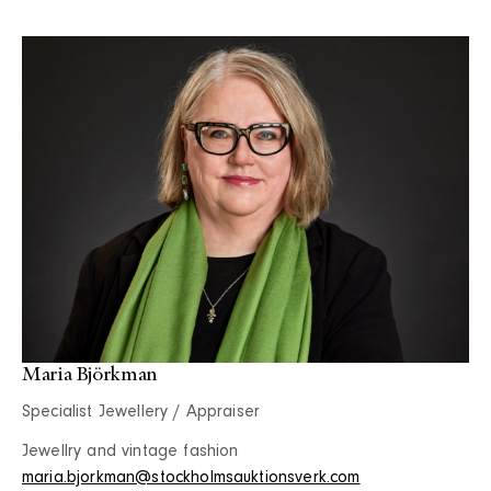
Maria Björkman
Specialist Jewellery / Appraiser
Jewellry and vintage fashion
maria.bjorkman@stockholmsauktionsverk.com