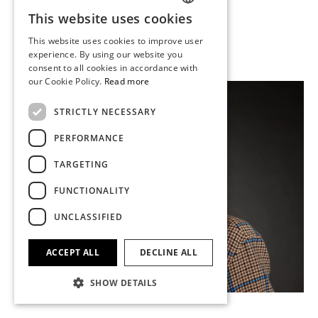
Appraiser
This website uses cookies
SWEDISH
leo.challis@stockholmsauktionsverk.com
This website uses cookies to improve user
+46 (0)73 610 74 94
FINNISH
experience. By using our website you
consent to all cookies in accordance with
GERMAN
our Cookie Policy.
Read more
ENGLISH
STRICTLY NECESSARY
PERFORMANCE
TARGETING
FUNCTIONALITY
UNCLASSIFIED
ACCEPT ALL
DECLINE ALL
SHOW DETAILS
Anton Öhrn