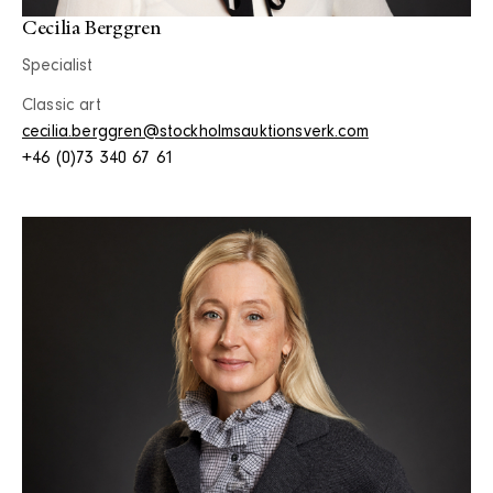
Cecilia Berggren
Specialist
Classic art
cecilia.berggren@stockholmsauktionsverk.com
+46 (0)73 340 67 61