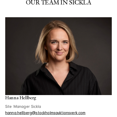
OUR TEAM IN SICKLA
Hanna Hellberg
Site Manager Sickla
hanna.hellberg@stockholmsauktionsverk.com