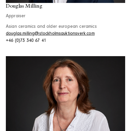
Douglas Milling
Appraiser
Asian ceramics and older european ceramics
douglas.milling@stockholmsauktionsverk.com
+46 (0)73 340 67 41