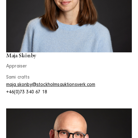
Maja Skönby
Appraiser
Sami crafts
maja.skonby@stockholmsauktionsverk.com
+46(0)73 340 67 18