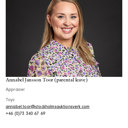
Annabel Jansson Toor (parental leave)
Appraiser
Toys
annabel.toor@stockholmsauktionsverk.com
+46 (0)73 340 67 69