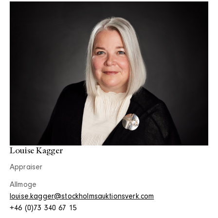
Louise Kagger
Appraiser
Allmoge
louise.kagger@stockholmsauktionsverk.com
+46 (0)73 340 67 15