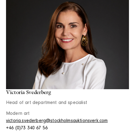
Victoria Svederberg
Head of art department and specialist
Modern art
victoria.svederberg@stockholmsauktionsverk.com
+46 (0)73 340 67 56