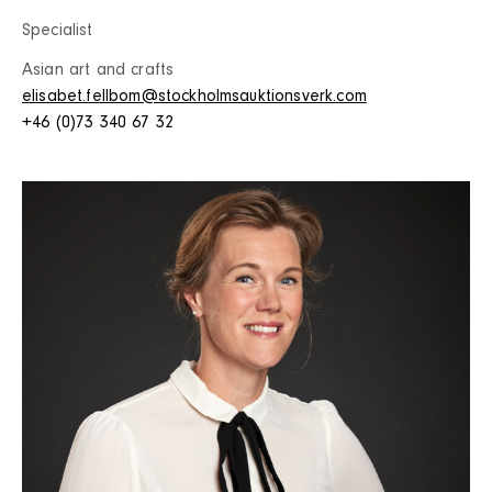
Specialist
Asian art and crafts
elisabet.fellbom@stockholmsauktionsverk.com
+46 (0)73 340 67 32