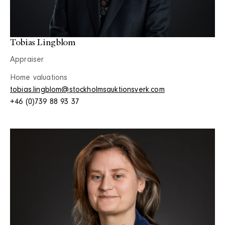
Tobias Lingblom
Appraiser
Home valuations
tobias.lingblom@stockholmsauktionsverk.com
+46 (0)739 88 93 37