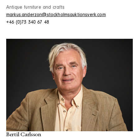
Antique furniture and crafts
markus.anderzon@stockholmsauktionsverk.com
+46 (0)73 340 67 48
Bertil Carlsson