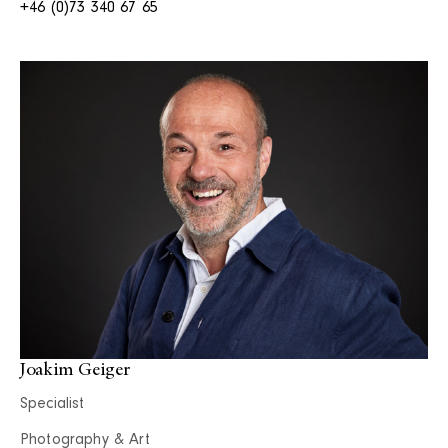
+46 (0)73 340 67 65
Joakim Geiger
Specialist
Photography & Art