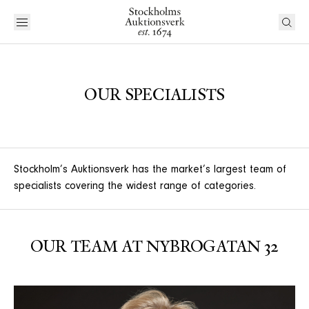
OUR SPECIALISTS
Stockholm’s Auktionsverk has the market’s largest team of
specialists covering the widest range of categories.
OUR TEAM AT NYBROGATAN 32