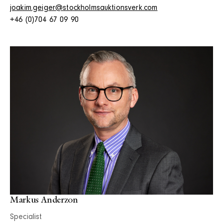
joakim.geiger@stockholmsauktionsverk.com
+46 (0)704 67 09 90
Markus Anderzon
Specialist