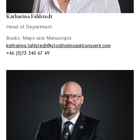
Katharina Fahlstedt
Head of Department
Books, Maps and Manuscripts
katharina.fahlstedt@stockholmsauktionsverk.com
+46 (0)73 340 67 49