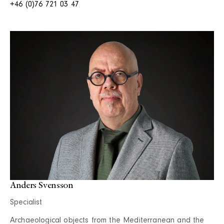
+46 (0)76 721 03 47
Anders Svensson
Specialist
Archaeological objects from the Mediterranean and the