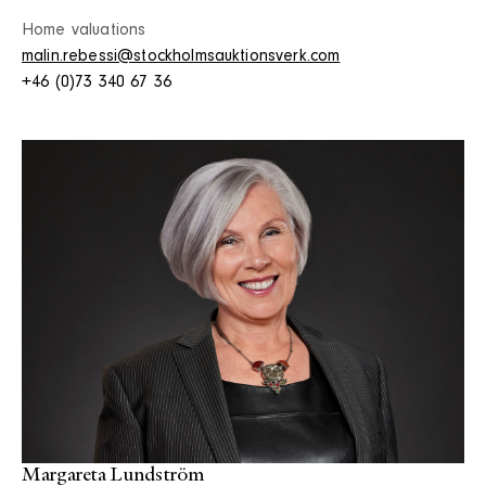
Home valuations
malin.rebessi@stockholmsauktionsverk.com
+46 (0)73 340 67 36
Margareta Lundström