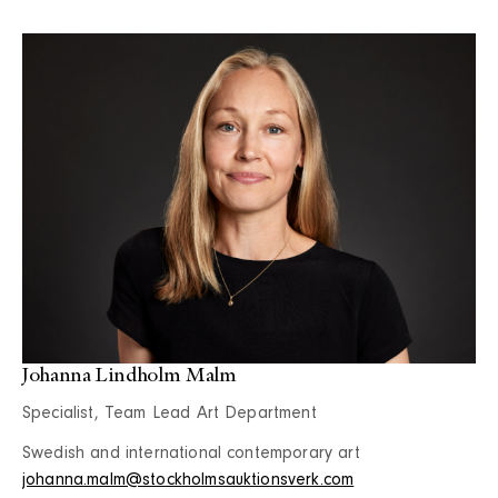
Johanna Lindholm Malm
Specialist, Team Lead Art Department
Swedish and international contemporary art
johanna.malm@stockholmsauktionsverk.com