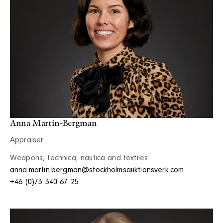
Anna Martín-Bergman
Appraiser
Weapons, technica, nautica and textiles
anna.martin.bergman@stockholmsauktionsverk.com
+46 (0)73 340 67 25