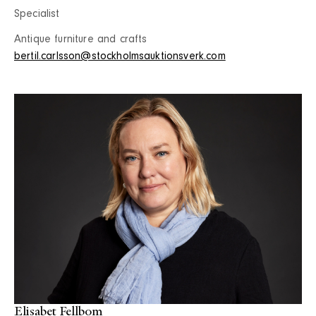
Specialist
Antique furniture and crafts
bertil.carlsson@stockholmsauktionsverk.com
Elisabet Fellbom