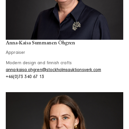
Anna-Kaisa Summanen Öhgren
Appraiser
Modern design and finnish crafts
anna-kaisa.ohgren@stockholmsauktionsverk.com
+46(0)73 340 67 13