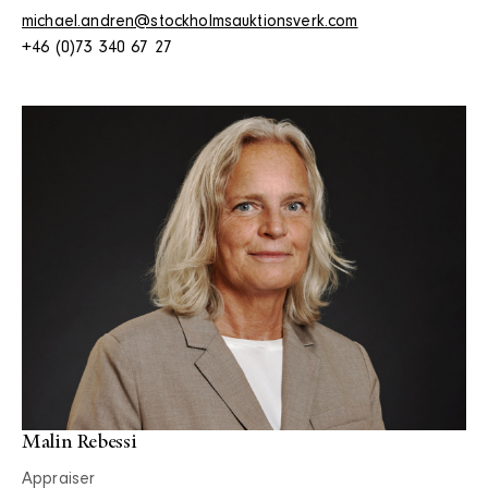
michael.andren@stockholmsauktionsverk.com
+46 (0)73 340 67 27
Malin Rebessi
Appraiser