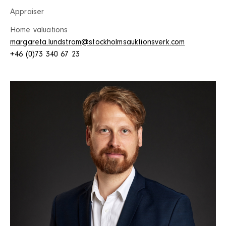
Appraiser
Home valuations
margareta.lundstrom@stockholmsauktionsverk.com
+46 (0)73 340 67 23