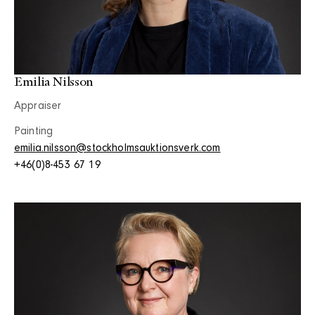
Emilia Nilsson
Appraiser
Painting
emilia.nilsson@stockholmsauktionsverk.com
+46(0)8-453 67 19