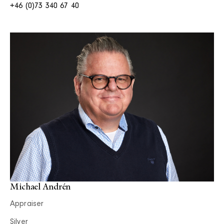
+46 (0)73 340 67 40
Michael Andrén
Appraiser
Silver