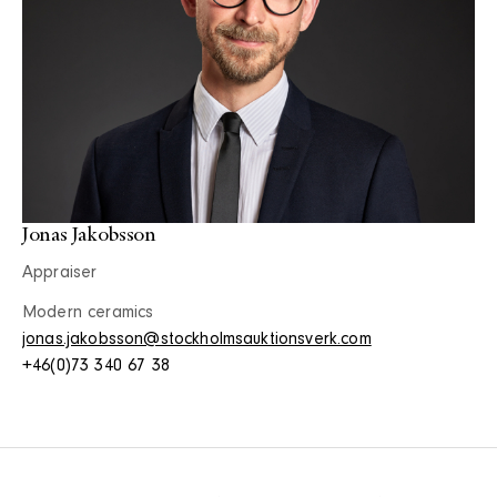
Jonas Jakobsson
Appraiser
Modern ceramics
jonas.jakobsson@stockholmsauktionsverk.com
+46(0)73 340 67 38