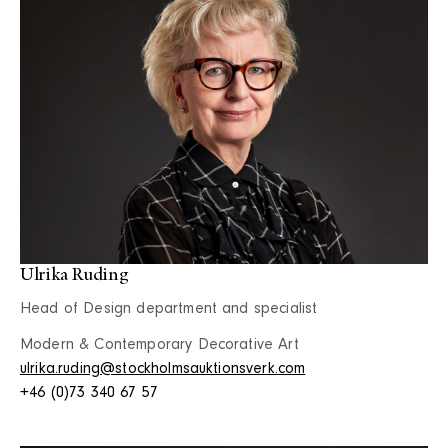
Ulrika Ruding
Head of Design department and specialist
Modern & Contemporary Decorative Art
ulrika.ruding@stockholmsauktionsverk.com
+46 (0)73 340 67 57