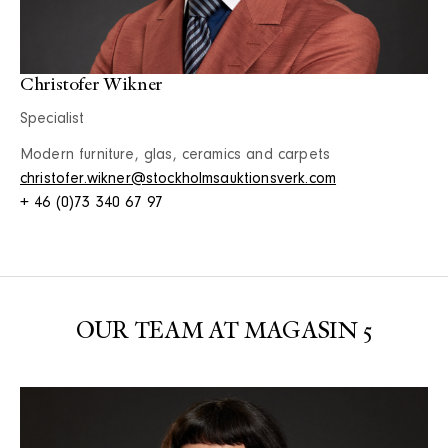
Christofer Wikner
Specialist
Modern furniture, glas, ceramics and carpets
christofer.wikner@stockholmsauktionsverk.com
+ 46 (0)73 340 67 97
OUR TEAM AT MAGASIN 5