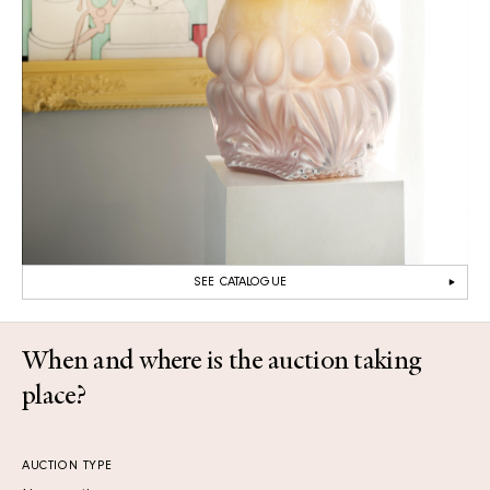
SEE CATALOGUE
When and where is the auction taking
place?
AUCTION TYPE