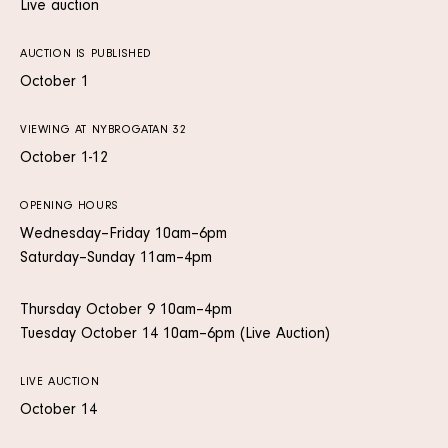
Live auction
AUCTION IS PUBLISHED
October 1
VIEWING AT NYBROGATAN 32
October 1-12
OPENING HOURS
Wednesday–Friday 10am–6pm
Saturday–Sunday 11am–4pm
Thursday October 9 10am–4pm
Tuesday October 14 10am–6pm (Live Auction)
LIVE AUCTION
October 14