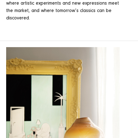
where artistic experiments and new expressions meet
the market, and where tomorrow’s classics can be
discovered.