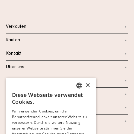
Verkaufen
Kaufen
Kontakt
Über uns
Instagram
×
Diese Webseite verwendet
Facebook
SWEDISH
Cookies.
FINNISH
Newsletter
Wir verwenden Cookies, um die
Benutzerfreundlichkeit unserer Website zu
GERMAN
Datenschutzerklärung
verbessern. Durch die weitere Nutzung
ENGLISH
unserer Webseite stimmen Sie der
Verwendung von Cookies gemäß unserer