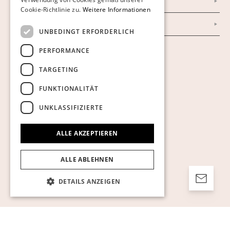
Impressum
Cookie-Richtlinie zu.
Weitere Informationen
AGB
UNBEDINGT ERFORDERLICH
PERFORMANCE
Cookies anzeigen
TARGETING
FUNKTIONALITÄT
UNKLASSIFIZIERTE
ALLE AKZEPTIEREN
ALLE ABLEHNEN
DETAILS ANZEIGEN
Unbedingt erforderlich
Performance