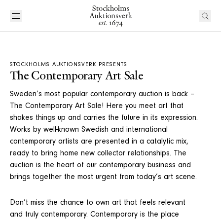
STOCKHOLMS AUKTIONSVERK PRESENTS
The Contemporary Art Sale
Sweden’s most popular contemporary auction is back –
The Contemporary Art Sale! Here you meet art that
shakes things up and carries the future in its expression.
Works by well-known Swedish and international
contemporary artists are presented in a catalytic mix,
ready to bring home new collector relationships. The
auction is the heart of our contemporary business and
brings together the most urgent from today’s art scene.
Don’t miss the chance to own art that feels relevant
and truly contemporary. Contemporary is the place