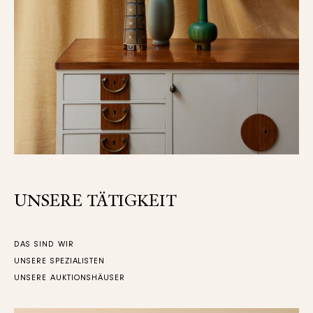
UNSERE TÄTIGKEIT
DAS SIND WIR
UNSERE SPEZIALISTEN
UNSERE AUKTIONSHÄUSER