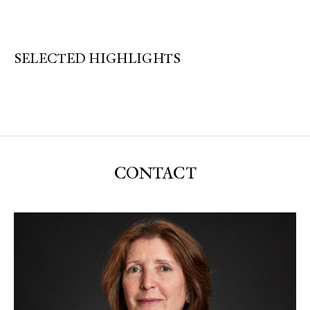
SELECTED HIGHLIGHTS
CONTACT