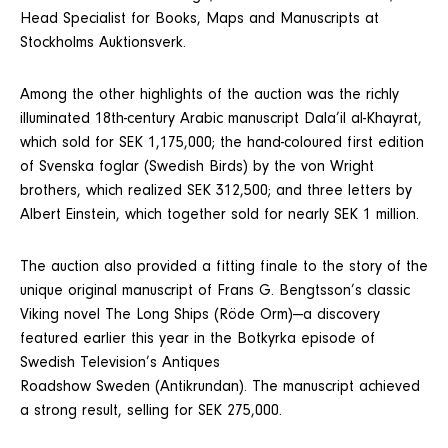
Head Specialist for Books, Maps and Manuscripts at
Stockholms Auktionsverk.
Among the other highlights of the auction was the richly
illuminated 18th-century Arabic manuscript Dala’il al-Khayrat,
which sold for SEK 1,175,000; the hand-coloured first edition
of Svenska foglar (Swedish Birds) by the von Wright
brothers, which realized SEK 312,500; and three letters by
Albert Einstein, which together sold for nearly SEK 1 million.
The auction also provided a fitting finale to the story of the
unique original manuscript of Frans G. Bengtsson’s classic
Viking novel The Long Ships (Röde Orm)—a discovery
featured earlier this year in the Botkyrka episode of
Swedish Television’s Antiques
Roadshow Sweden (Antikrundan). The manuscript achieved
a strong result, selling for SEK 275,000.