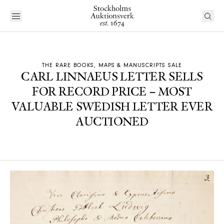
THE RARE BOOKS, MAPS & MANUSCRIPTS SALE
CARL LINNAEUS LETTER SELLS
FOR RECORD PRICE – MOST
VALUABLE SWEDISH LETTER EVER
AUCTIONED