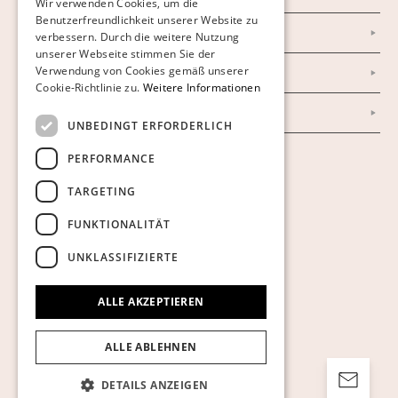
Wir verwenden Cookies, um die
Benutzerfreundlichkeit unserer Website zu
GERMAN
Datenschutzerklärung
verbessern. Durch die weitere Nutzung
ENGLISH
unserer Webseite stimmen Sie der
Verwendung von Cookies gemäß unserer
Impressum
Cookie-Richtlinie zu.
Weitere Informationen
AGB
UNBEDINGT ERFORDERLICH
PERFORMANCE
Cookies anzeigen
TARGETING
FUNKTIONALITÄT
UNKLASSIFIZIERTE
ALLE AKZEPTIEREN
ALLE ABLEHNEN
DETAILS ANZEIGEN