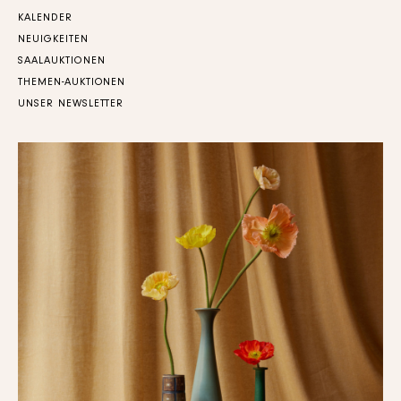
KALENDER
NEUIGKEITEN
SAALAUKTIONEN
THEMEN-AUKTIONEN
UNSER NEWSLETTER