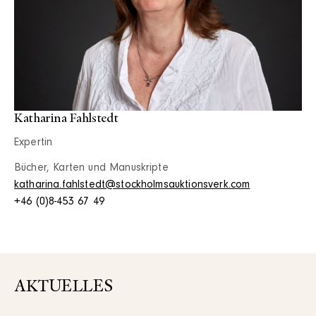
Katharina Fahlstedt
Expertin
Bücher, Karten und Manuskripte
katharina.fahlstedt@stockholmsauktionsverk.com
+46 (0)8-453 67 49
AKTUELLES