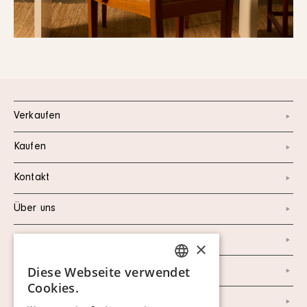
Verkaufen
Kaufen
Kontakt
Über uns
Instagram
×
Diese Webseite verwendet
Facebook
SWEDISH
Cookies.
FINNISH
Newsletter