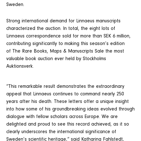
Sweden.
Strong international demand for Linnaeus manuscripts
characterized the auction. In total, the eight lots of
Linnaeus correspondence sold for more than SEK 6 million,
contributing significantly to making this season’s edition
of The Rare Books, Maps & Manuscripts Sale the most
valuable book auction ever held by Stockholms
Auktionsverk.
“This remarkable result demonstrates the extraordinary
appeal that Linnaeus continues to command nearly 250
years after his death. These letters offer a unique insight
into how some of his groundbreaking ideas evolved through
dialogue with fellow scholars across Europe. We are
delighted and proud to see this record achieved, as it so
clearly underscores the international significance of
Sweden’s scientific heritage,” said Katharina Fahlstedt,