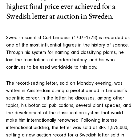
highest final price ever achieved for a
Swedish letter at auction in Sweden.
Swedish scientist Carl Linnaeus (1707–1778) is regarded as
one of the most influential figures in the history of science.
Through his system for naming and classifying plants, he
laid the foundations of modern botany, and his work
continues to be used worldwide to this day.
The record-setting letter, sold on Monday evening, was
written in Amsterdam during a pivotal period in Linnaeus’s
scientific career. In the letter, he discusses, among other
topics, his botanical publications, several plant species, and
the development of the classification system that would
make him internationally renowned. Following intense
international bidding, the letter was sold at SEK 1,875,000,
setting a new auction record for a Swedish letter sold in