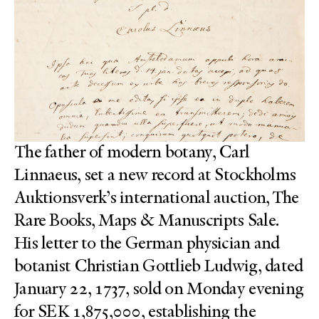
The father of modern botany, Carl
Linnaeus, set a new record at Stockholms
Auktionsverk’s international auction, The
Rare Books, Maps & Manuscripts Sale.
His letter to the German physician and
botanist Christian Gottlieb Ludwig, dated
January 22, 1737, sold on Monday evening
for SEK 1,875,000, establishing the