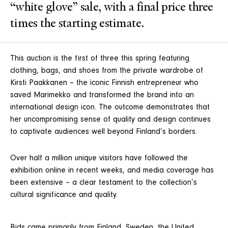
“white glove” sale, with a final price three
times the starting estimate.
This auction is the first of three this spring featuring
clothing, bags, and shoes from the private wardrobe of
Kirsti Paakkanen – the iconic Finnish entrepreneur who
saved Marimekko and transformed the brand into an
international design icon. The outcome demonstrates that
her uncompromising sense of quality and design continues
to captivate audiences well beyond Finland’s borders.
Over half a million unique visitors have followed the
exhibition online in recent weeks, and media coverage has
been extensive – a clear testament to the collection’s
cultural significance and quality.