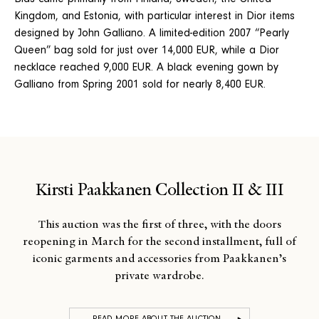
Bids came primarily from Finland, Sweden, the United
Kingdom, and Estonia, with particular interest in Dior items
designed by John Galliano. A limited-edition 2007 “Pearly
Queen” bag sold for just over 14,000 EUR, while a Dior
necklace reached 9,000 EUR. A black evening gown by
Galliano from Spring 2001 sold for nearly 8,400 EUR.
Kirsti Paakkanen Collection II & III
This auction was the first of three, with the doors
reopening in March for the second installment, full of
iconic garments and accessories from Paakkanen’s
private wardrobe.