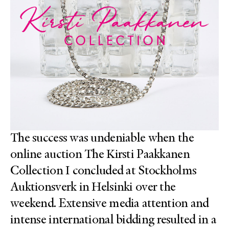
The success was undeniable when the
online auction The Kirsti Paakkanen
Collection I concluded at Stockholms
Auktionsverk in Helsinki over the
weekend. Extensive media attention and
intense international bidding resulted in a