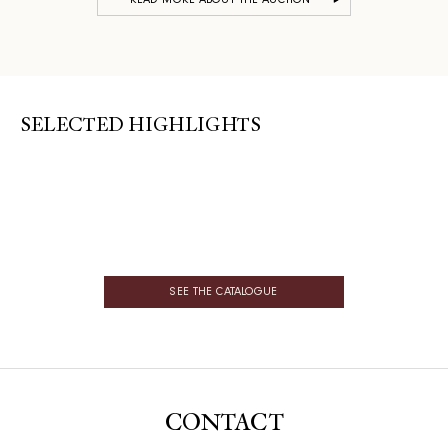
READ MORE ABOUT THE AUCTION
SELECTED HIGHLIGHTS
SEE THE CATALOGUE
CONTACT