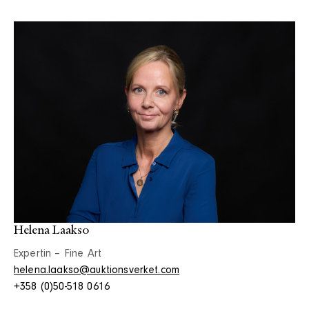
Helena Laakso
Expertin – Fine Art
helena.laakso@auktionsverket.com
+358 (0)50-518 0616