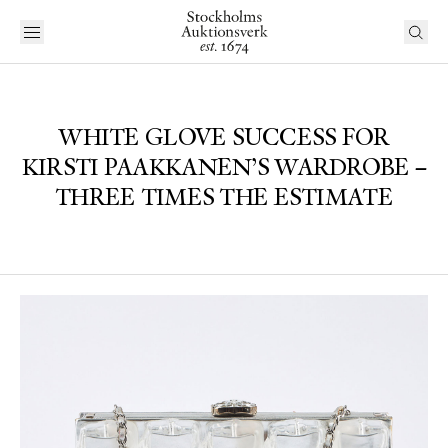
WHITE GLOVE SUCCESS FOR
KIRSTI PAAKKANEN’S WARDROBE –
THREE TIMES THE ESTIMATE