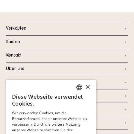
Verkaufen
Kaufen
Kontakt
Über uns
Instagram
×
Diese Webseite verwendet
Facebook
SWEDISH
Cookies.
FINNISH
Newsletter
Wir verwenden Cookies, um die
Benutzerfreundlichkeit unserer Website zu
GERMAN
Datenschutzerklärung
verbessern. Durch die weitere Nutzung
ENGLISH
unserer Webseite stimmen Sie der