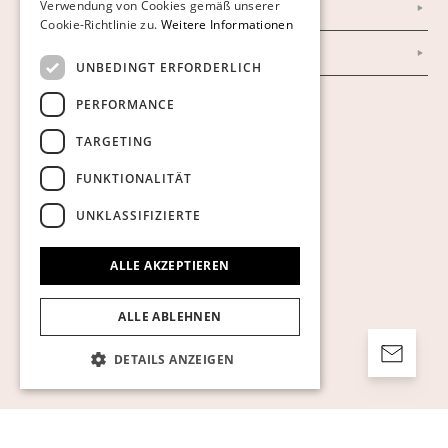
Verwendung von Cookies gemäß unserer
Impressum
Cookie-Richtlinie zu.
Weitere Informationen
AGB
UNBEDINGT ERFORDERLICH
PERFORMANCE
Cookies anzeigen
TARGETING
FUNKTIONALITÄT
UNKLASSIFIZIERTE
ALLE AKZEPTIEREN
ALLE ABLEHNEN
DETAILS ANZEIGEN
Unbedingt erforderlich
Performance