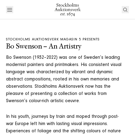
STOCKHOLMS AUKTIONSVERK MAGASIN 5 PRESENTS
Bo Swenson – An Artistry
Bo Swenson (1932–2022) was one of Sweden’s leading
modernist painters and printmakers. His consistent visual
language was characterized by vibrant and dynamic
abstract compositions, rooted in his own memories and
observations. Stockholms Auktionsverk now has the
pleasure of presenting a collection of works from
Swenson’s colour-rich artistic oeuvre.
In his youth, journeys by train and moped through post-
war Europe left him with lasting visual impressions.
Experiences of foliage and the shifting colours of nature