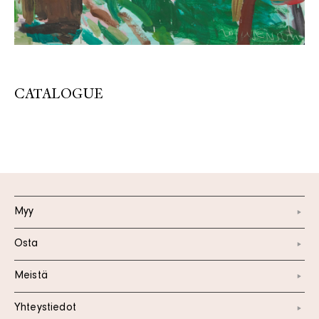
CATALOGUE
Myy
Osta
Meistä
Yhteystiedot