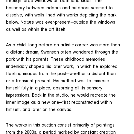
through large windows on both long sides. The
boundary between indoors and outdoors seemed to
dissolve, with walls lined with works depicting the park
below. Nature was ever-present—outside the windows
as well as within the art itself.
As a child, long before an artistic career was more than
a distant dream, Swenson often wandered through the
park with his parents. These childhood memories
undeniably shaped his later work, in which he explored
fleeting images from the past—whether a distant then
or a transient present. His method was to immerse
himself fully in a place, absorbing all its sensory
impressions. Back in the studio, he would recreate the
inner image as a new one—first reconstructed within
himself, and later on the canvas.
The works in this auction consist primarily of paintings
from the 2000s, a period marked by constant creation