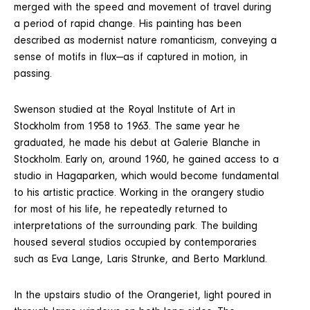
merged with the speed and movement of travel during
a period of rapid change. His painting has been
described as modernist nature romanticism, conveying a
sense of motifs in flux—as if captured in motion, in
passing.
Swenson studied at the Royal Institute of Art in
Stockholm from 1958 to 1963. The same year he
graduated, he made his debut at Galerie Blanche in
Stockholm. Early on, around 1960, he gained access to a
studio in Hagaparken, which would become fundamental
to his artistic practice. Working in the orangery studio
for most of his life, he repeatedly returned to
interpretations of the surrounding park. The building
housed several studios occupied by contemporaries
such as Eva Lange, Laris Strunke, and Berto Marklund.
In the upstairs studio of the Orangeriet, light poured in