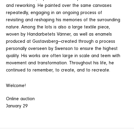
and reworking. He painted over the same canvases
repeatedly, engaging in an ongoing process of
revisiting and reshaping his memories of the surrounding
nature. Among the lots is also a large textile piece,
woven by Handarbetets Vänner, as well as enamels
produced at Gustavsberg—created through a process
personally overseen by Swenson to ensure the highest
quality. His works are often large in scale and teem with
movement and transformation. Throughout his life, he
continued to remember, to create, and to recreate.
Welcome!
Online auction
January 29