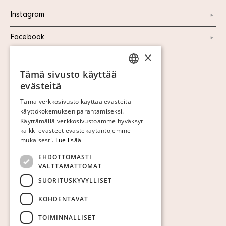
Instagram
Facebook
×
Näytä evästeet
Tämä sivusto käyttää
SWEDISH
evästeitä
FINNISH
Tämä verkkosivusto käyttää evästeitä
käyttökokemuksen parantamiseksi.
GERMAN
Käyttämällä verkkosivustoamme hyväksyt
ENGLISH
kaikki evästeet evästekäytäntöjemme
mukaisesti.
Lue lisää
EHDOTTOMASTI
VÄLTTÄMÄTTÖMÄT
SUORITUSKYVYLLISET
KOHDENTAVAT
TOIMINNALLISET