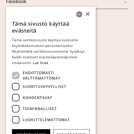
Facebook
×
Näytä evästeet
Tämä sivusto käyttää
SWEDISH
evästeitä
FINNISH
Tämä verkkosivusto käyttää evästeitä
käyttökokemuksen parantamiseksi.
GERMAN
Käyttämällä verkkosivustoamme hyväksyt
ENGLISH
kaikki evästeet evästekäytäntöjemme
mukaisesti.
Lue lisää
EHDOTTOMASTI
VÄLTTÄMÄTTÖMÄT
SUORITUSKYVYLLISET
KOHDENTAVAT
TOIMINNALLISET
LUOKITTELEMATTOMAT