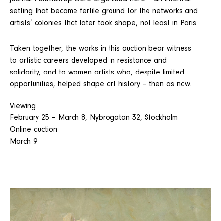
journal Palettskrap were organised here – an informal
setting that became fertile ground for the networks and
artists’ colonies that later took shape, not least in Paris.
Taken together, the works in this auction bear witness
to artistic careers developed in resistance and
solidarity, and to women artists who, despite limited
opportunities, helped shape art history – then as now.
Viewing
February 25 – March 8, Nybrogatan 32, Stockholm
Online auction
March 9