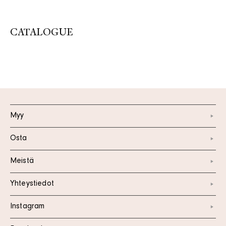
CATALOGUE
Myy
Osta
Meistä
Yhteystiedot
Instagram