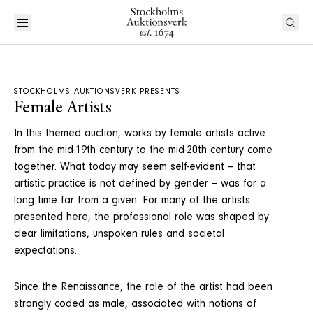
STOCKHOLMS AUKTIONSVERK PRESENTS
Female Artists
In this themed auction, works by female artists active
from the mid-19th century to the mid-20th century come
together. What today may seem self-evident – that
artistic practice is not defined by gender – was for a
long time far from a given. For many of the artists
presented here, the professional role was shaped by
clear limitations, unspoken rules and societal
expectations.
Since the Renaissance, the role of the artist had been
strongly coded as male, associated with notions of