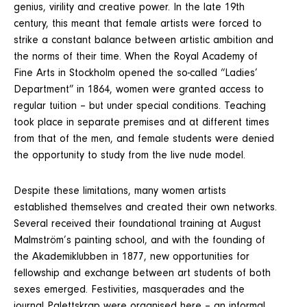
genius, virility and creative power. In the late 19th
century, this meant that female artists were forced to
strike a constant balance between artistic ambition and
the norms of their time. When the Royal Academy of
Fine Arts in Stockholm opened the so-called “Ladies’
Department” in 1864, women were granted access to
regular tuition – but under special conditions. Teaching
took place in separate premises and at different times
from that of the men, and female students were denied
the opportunity to study from the live nude model.
Despite these limitations, many women artists
established themselves and created their own networks.
Several received their foundational training at August
Malmström’s painting school, and with the founding of
the Akademiklubben in 1877, new opportunities for
fellowship and exchange between art students of both
sexes emerged. Festivities, masquerades and the