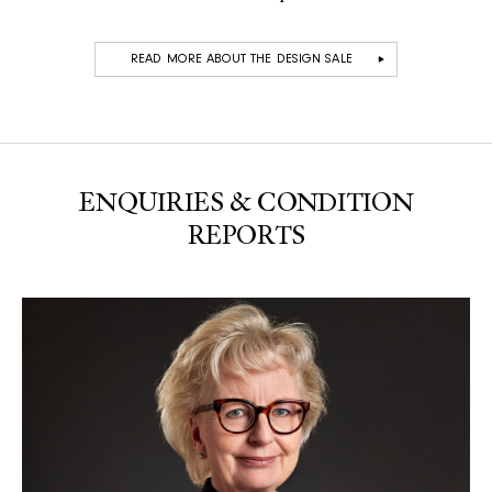
READ MORE ABOUT THE DESIGN SALE
ENQUIRIES & CONDITION
REPORTS