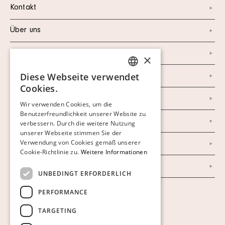
Kontakt
Über uns
Instagram
×
Diese Webseite verwendet
Facebook
SWEDISH
Cookies.
FINNISH
Newsletter
Wir verwenden Cookies, um die
Benutzerfreundlichkeit unserer Website zu
GERMAN
Datenschutzerklärung
verbessern. Durch die weitere Nutzung
ENGLISH
unserer Webseite stimmen Sie der
Verwendung von Cookies gemäß unserer
Impressum
Cookie-Richtlinie zu.
Weitere Informationen
AGB
UNBEDINGT ERFORDERLICH
PERFORMANCE
Cookies anzeigen
TARGETING