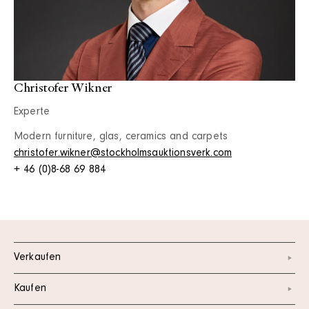
Christofer Wikner
Experte
Modern furniture, glas, ceramics and carpets
christofer.wikner@stockholmsauktionsverk.com
+ 46 (0)8-68 69 884
Verkaufen
Kaufen