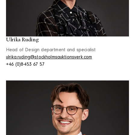
Ulrika Ruding
Head of Design department and specialist
ulrika.ruding@stockholmsauktionsverk.com
+46 (0)8-453 67 57