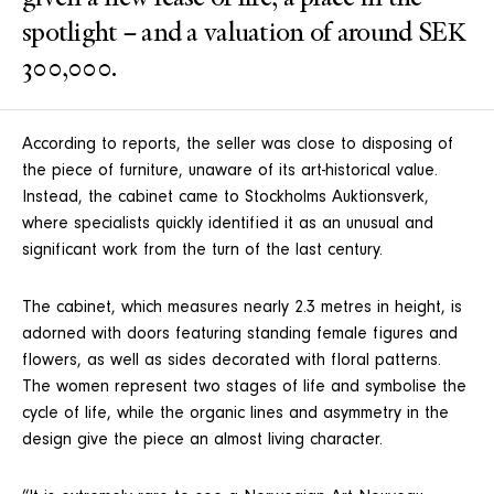
spotlight – and a valuation of around SEK
300,000.
According to reports, the seller was close to disposing of
the piece of furniture, unaware of its art-historical value.
Instead, the cabinet came to Stockholms Auktionsverk,
where specialists quickly identified it as an unusual and
significant work from the turn of the last century.
The cabinet, which measures nearly 2.3 metres in height, is
adorned with doors featuring standing female figures and
flowers, as well as sides decorated with floral patterns.
The women represent two stages of life and symbolise the
cycle of life, while the organic lines and asymmetry in the
design give the piece an almost living character.