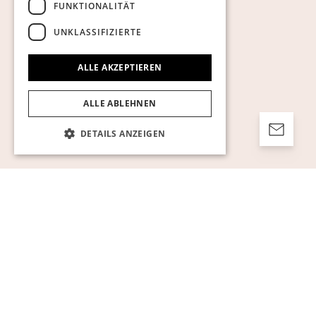
FUNKTIONALITÄT
UNKLASSIFIZIERTE
ALLE AKZEPTIEREN
ALLE ABLEHNEN
DETAILS ANZEIGEN
Unbedingt erforderlich
Performance
Targeting
Funktionalität
Unklassifizierte
Unbedingt erforderliche Cookies ermöglichen
wesentliche Kernfunktionen der Website wie
die Benutzeranmeldung und die
Kontoverwaltung. Ohne die unbedingt
erforderlichen Cookies kann die Website nicht
ordnungsgemäß verwendet werden.