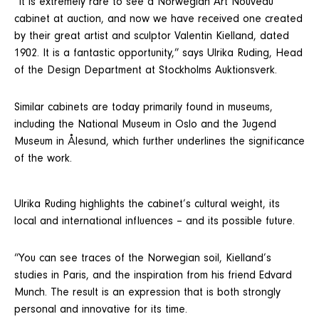
“It is extremely rare to see a Norwegian Art Nouveau
cabinet at auction, and now we have received one created
by their great artist and sculptor Valentin Kielland, dated
1902. It is a fantastic opportunity,” says Ulrika Ruding, Head
of the Design Department at Stockholms Auktionsverk.
Similar cabinets are today primarily found in museums,
including the National Museum in Oslo and the Jugend
Museum in Ålesund, which further underlines the significance
of the work.
Ulrika Ruding highlights the cabinet’s cultural weight, its
local and international influences – and its possible future.
“You can see traces of the Norwegian soil, Kielland’s
studies in Paris, and the inspiration from his friend Edvard
Munch. The result is an expression that is both strongly
personal and innovative for its time.