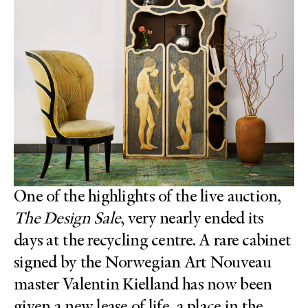
One of the highlights of the live auction,
The Design Sale
, very nearly ended its
days at the recycling centre. A rare cabinet
signed by the Norwegian Art Nouveau
master Valentin Kielland has now been
given a new lease of life, a place in the