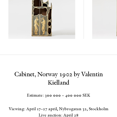
Cabinet, Norway 1902 by Valentin
Kielland
Estimate: 300 000 – 400 000 SEK
Viewing: April 17–27 april, Nybrogatan 32, Stockholm
Live auction: April 28