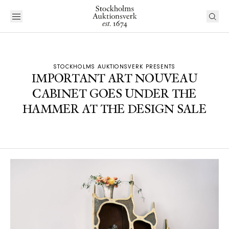
STOCKHOLMS AUKTIONSVERK PRESENTS
IMPORTANT ART NOUVEAU
CABINET GOES UNDER THE
HAMMER AT THE DESIGN SALE