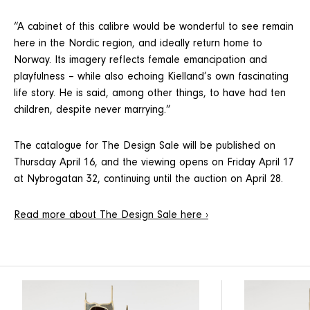
“A cabinet of this calibre would be wonderful to see remain
here in the Nordic region, and ideally return home to
Norway. Its imagery reflects female emancipation and
playfulness – while also echoing Kielland’s own fascinating
life story. He is said, among other things, to have had ten
children, despite never marrying.”
The catalogue for The Design Sale will be published on
Thursday April 16, and the viewing opens on Friday April 17
at Nybrogatan 32, continuing until the auction on April 28.
Read more about The Design Sale here ›