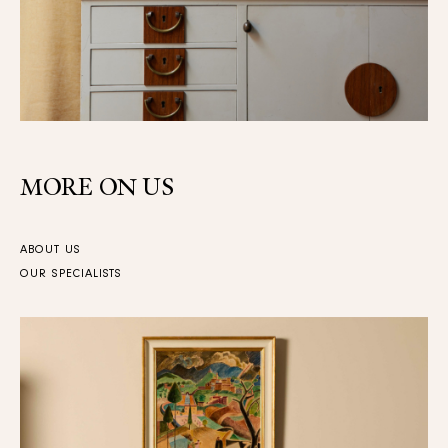
MORE ON US
ABOUT US
OUR SPECIALISTS