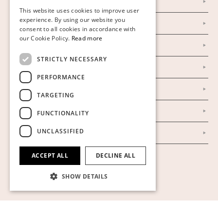
Personal Data Policy
This website uses cookies to improve user
FINNISH
experience. By using our website you
Instagram
consent to all cookies in accordance with
GERMAN
our Cookie Policy.
Read more
Facebook
ENGLISH
STRICTLY NECESSARY
Our Auction Houses
PERFORMANCE
Our Establishment
TARGETING
To buy on auction
FUNCTIONALITY
UNCLASSIFIED
To buy online
ACCEPT ALL
DECLINE ALL
Show cookies
SHOW DETAILS
Strictly necessary
Performance