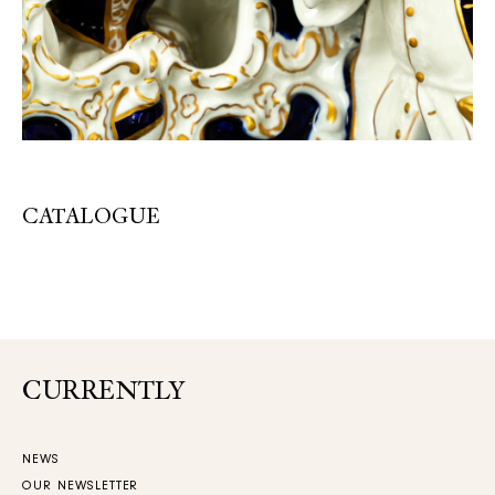
CATALOGUE
CURRENTLY
NEWS
OUR NEWSLETTER