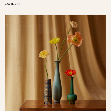
CALENDAR