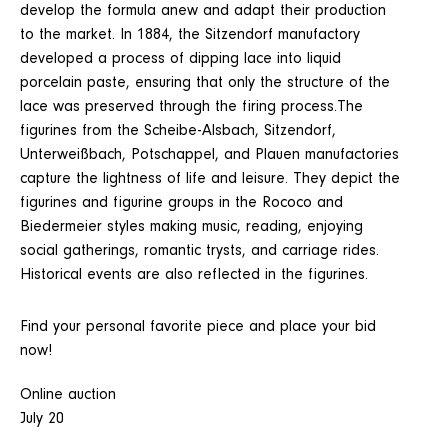
develop the formula anew and adapt their production
to the market. In 1884, the Sitzendorf manufactory
developed a process of dipping lace into liquid
porcelain paste, ensuring that only the structure of the
lace was preserved through the firing process.The
figurines from the Scheibe-Alsbach, Sitzendorf,
Unterweißbach, Potschappel, and Plauen manufactories
capture the lightness of life and leisure. They depict the
figurines and figurine groups in the Rococo and
Biedermeier styles making music, reading, enjoying
social gatherings, romantic trysts, and carriage rides.
Historical events are also reflected in the figurines.
Find your personal favorite piece and place your bid
now!
Online auction
July 20