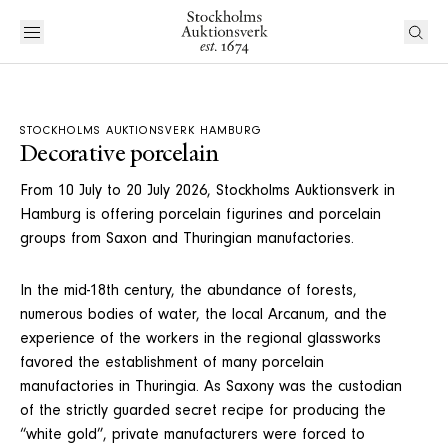
STOCKHOLMS AUKTIONSVERK HAMBURG
Decorative porcelain
From 10 July to 20 July 2026, Stockholms Auktionsverk in
Hamburg is offering porcelain figurines and porcelain
groups from Saxon and Thuringian manufactories.
In the mid-18th century, the abundance of forests,
numerous bodies of water, the local Arcanum, and the
experience of the workers in the regional glassworks
favored the establishment of many porcelain
manufactories in Thuringia. As Saxony was the custodian
of the strictly guarded secret recipe for producing the
“white gold”, private manufacturers were forced to