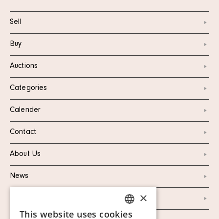
Sell
Buy
Auctions
Categories
Calender
Contact
About Us
News
×
Marketing & PR
This website uses cookies
SWEDISH