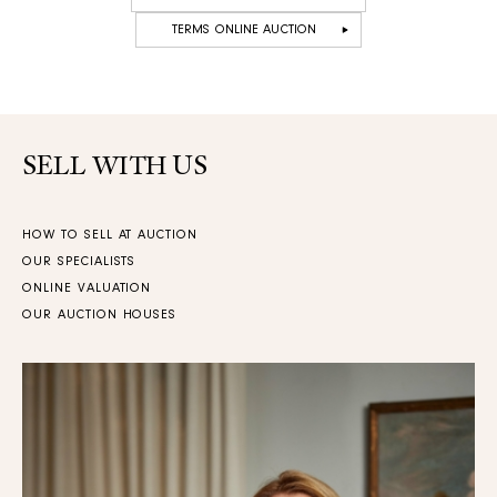
TERMS ONLINE AUCTION
SELL WITH US
HOW TO SELL AT AUCTION
OUR SPECIALISTS
ONLINE VALUATION
OUR AUCTION HOUSES