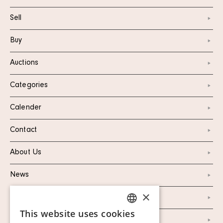
Sell
Buy
Auctions
Categories
Calender
Contact
About Us
News
×
Marketing & PR
This website uses cookies
SWEDISH
Personal Data Policy