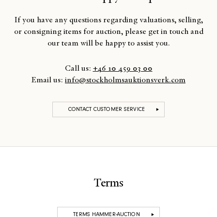
If you have any questions regarding valuations, selling,
or consigning items for auction, please get in touch and
our team will be happy to assist you.
Call us:
+46 10 459 03 00
Email us:
info@stockholmsauktionsverk.com
CONTACT CUSTOMER SERVICE
Terms
TERMS HAMMER-AUCTION