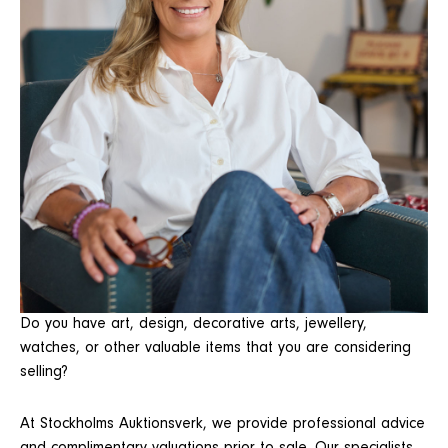
Do you have art, design, decorative arts, jewellery,
watches, or other valuable items that you are considering
selling?
At Stockholms Auktionsverk, we provide professional advice