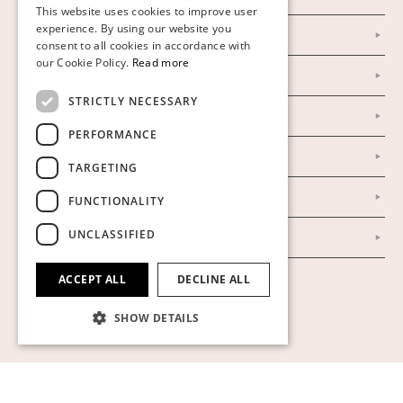
This website uses cookies to improve user
FINNISH
experience. By using our website you
Instagram
consent to all cookies in accordance with
GERMAN
our Cookie Policy.
Read more
Facebook
ENGLISH
STRICTLY NECESSARY
Our Auction Houses
PERFORMANCE
Our Establishment
TARGETING
To buy on auction
FUNCTIONALITY
UNCLASSIFIED
To buy online
ACCEPT ALL
DECLINE ALL
Show cookies
SHOW DETAILS
Strictly necessary
Performance