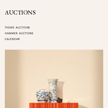
AUCTIONS
THEME AUCTIONS
HAMMER AUCTIONS
CALENDAR