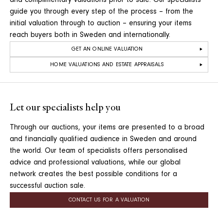
and complimentary valuations prior to sale. Our specialists
guide you through every step of the process – from the
initial valuation through to auction – ensuring your items
reach buyers both in Sweden and internationally.
GET AN ONLINE VALUATION
HOME VALUATIONS AND ESTATE APPRAISALS
Let our specialists help you
Through our auctions, your items are presented to a broad
and financially qualified audience in Sweden and around
the world. Our team of specialists offers personalised
advice and professional valuations, while our global
network creates the best possible conditions for a
successful auction sale.
CONTACT US FOR A VALUATION