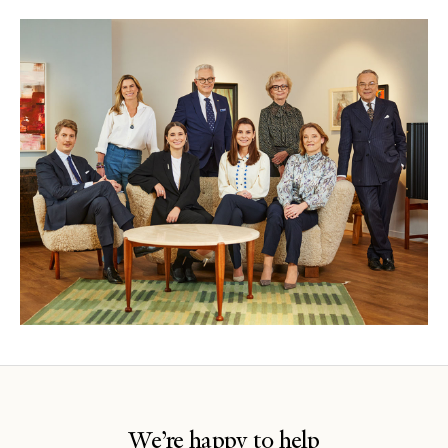
We’re happy to help