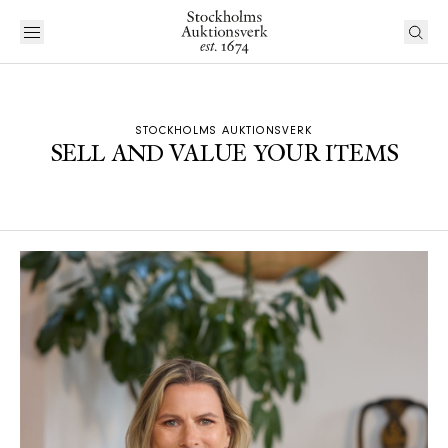
STOCKHOLMS AUKTIONSVERK
SELL AND VALUE YOUR ITEMS