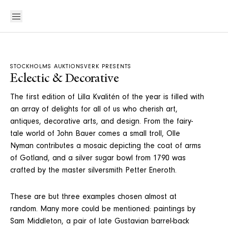
STOCKHOLMS AUKTIONSVERK PRESENTS
Eclectic & Decorative
The first edition of Lilla Kvalitén of the year is filled with
an array of delights for all of us who cherish art,
antiques, decorative arts, and design. From the fairy-
tale world of John Bauer comes a small troll, Olle
Nyman contributes a mosaic depicting the coat of arms
of Gotland, and a silver sugar bowl from 1790 was
crafted by the master silversmith Petter Eneroth.
These are but three examples chosen almost at
random. Many more could be mentioned: paintings by
Sam Middleton, a pair of late Gustavian barrel-back