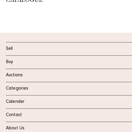
CATALOGUE
Sell
Buy
Auctions
Categories
Calender
Contact
About Us