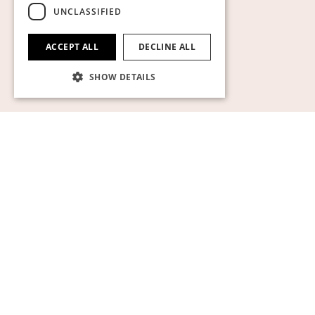
Show cookies
UNCLASSIFIED
ACCEPT ALL
DECLINE ALL
SHOW DETAILS
Strictly necessary
Performance
Targeting
Functionality
Unclassified
Strictly necessary cookies allow core website
functionality such as user login and account
management. The website cannot be used
properly without strictly necessary cookies.
Name
Provider / Domain
Expiration
Descript
pll_language
1 year
För att l
WP SYNTEX S.? r.l.
språkinst
www.auktionsverket.com
CookieScriptConsent
1 month
Denna c
CookieScript
används
www.auktionsverket.com