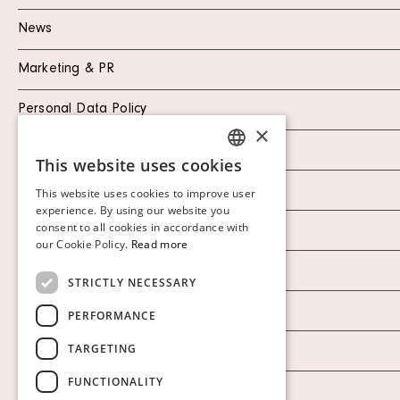
News
Marketing & PR
Personal Data Policy
×
Instagram
This website uses cookies
SWEDISH
Facebook
This website uses cookies to improve user
FINNISH
experience. By using our website you
consent to all cookies in accordance with
Our Auction Houses
GERMAN
our Cookie Policy.
Read more
ENGLISH
Our Establishment
STRICTLY NECESSARY
To buy on auction
PERFORMANCE
TARGETING
To buy online
FUNCTIONALITY