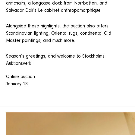
armchairs, a longcase clock from Norrbotten, and
Salvador Dalí’s Le cabinet anthropomorphique.
Alongside these highlights, the auction also offers
Scandinavian lighting, Oriental rugs, continental Old
Master paintings, and much more.
Season’s greetings, and welcome to Stockholms
Auktionsverk!
Online auction
January 18