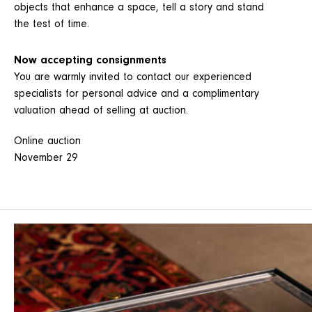
objects that enhance a space, tell a story and stand
the test of time.
Now accepting consignments
You are warmly invited to contact our experienced
specialists for personal advice and a complimentary
valuation ahead of selling at auction.
Online auction
November 29