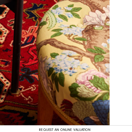
REQUEST AN ONLINE VALUATION