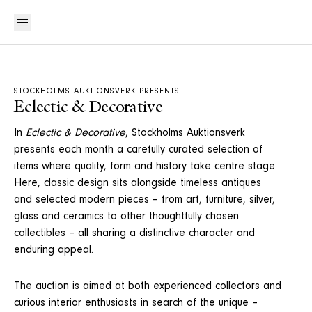
STOCKHOLMS AUKTIONSVERK PRESENTS
Eclectic & Decorative
In
Eclectic & Decorative
, Stockholms Auktionsverk
presents each month a carefully curated selection of
items where quality, form and history take centre stage.
Here, classic design sits alongside timeless antiques
and selected modern pieces – from art, furniture, silver,
glass and ceramics to other thoughtfully chosen
collectibles – all sharing a distinctive character and
enduring appeal.
The auction is aimed at both experienced collectors and
curious interior enthusiasts in search of the unique –