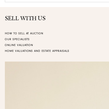
SELL WITH US
HOW TO SELL AT AUCTION
OUR SPECIALISTS
ONLINE VALUATION
HOME VALUATIONS AND ESTATE APPRAISALS