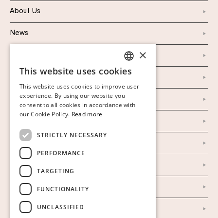
About Us
News
×
Marketing & PR
This website uses cookies
SWEDISH
Personal Data Policy
This website uses cookies to improve user
FINNISH
experience. By using our website you
Instagram
consent to all cookies in accordance with
GERMAN
our Cookie Policy.
Read more
Facebook
ENGLISH
STRICTLY NECESSARY
Our Auction Houses
PERFORMANCE
Our Establishment
TARGETING
To buy on auction
FUNCTIONALITY
UNCLASSIFIED
To buy online