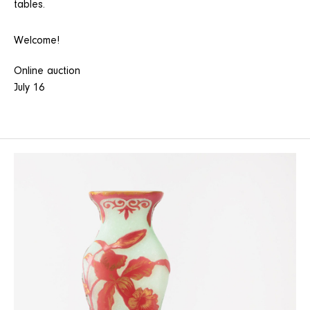
tables.
Welcome!
Online auction
July 16