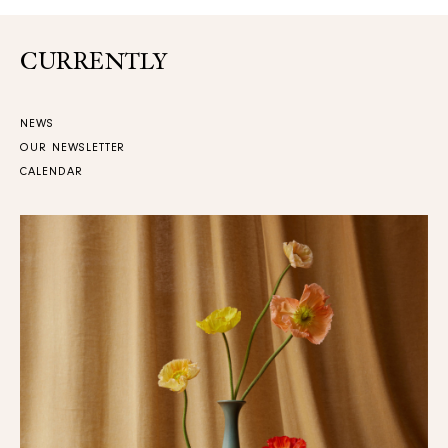
CURRENTLY
NEWS
OUR NEWSLETTER
CALENDAR