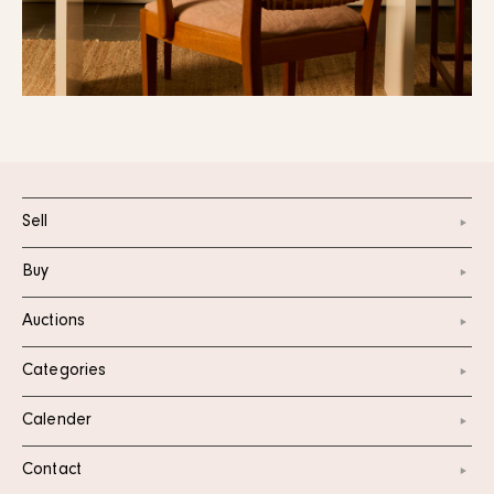
Sell
Buy
Auctions
Categories
Calender
Contact