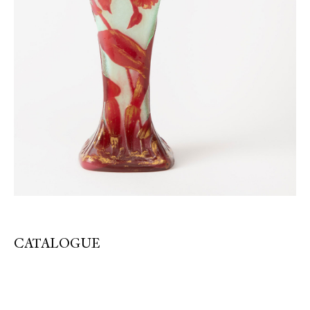
CATALOGUE