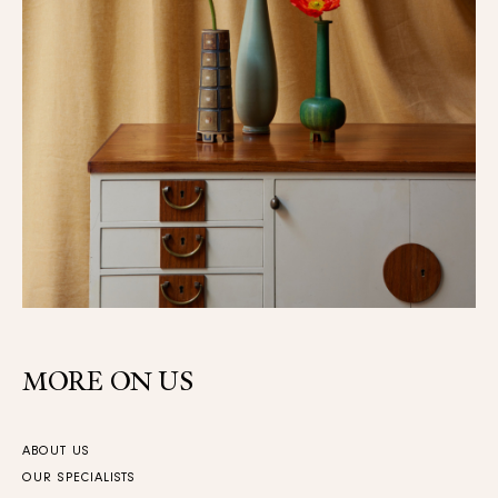
MORE ON US
ABOUT US
OUR SPECIALISTS