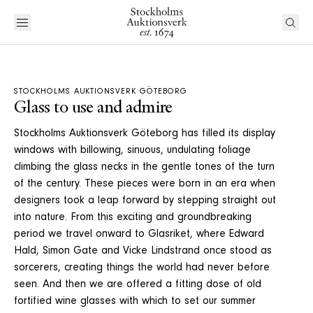
STOCKHOLMS AUKTIONSVERK GÖTEBORG
Glass to use and admire
Stockholms Auktionsverk Göteborg has filled its display
windows with billowing, sinuous, undulating foliage
climbing the glass necks in the gentle tones of the turn
of the century. These pieces were born in an era when
designers took a leap forward by stepping straight out
into nature. From this exciting and groundbreaking
period we travel onward to Glasriket, where Edward
Hald, Simon Gate and Vicke Lindstrand once stood as
sorcerers, creating things the world had never before
seen. And then we are offered a fitting dose of old
fortified wine glasses with which to set our summer