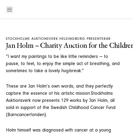
STOCKHOLMS AUKTIONSVERK HELSINGBORG PRESENTERAR
Jan Holm – Charity Auction for the Childre
“I want my paintings to be like little reminders — to
pause, to feel, to enjoy the simple act of breathing, and
sometimes to take a lovely hug-break.”
These are Jan Holm’s own words, and they perfectly
capture the essence of his artistic mission.Stockholms
Auktionsverk now presents 129 works by Jan Holm, all
sold in support of the Swedish Childhood Cancer Fund
(Barncancerfonden).
Holm himself was diagnosed with cancer at a young