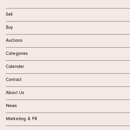
Sell
Buy
Auctions
Categories
Calender
Contact
About Us
News
Marketing & PR