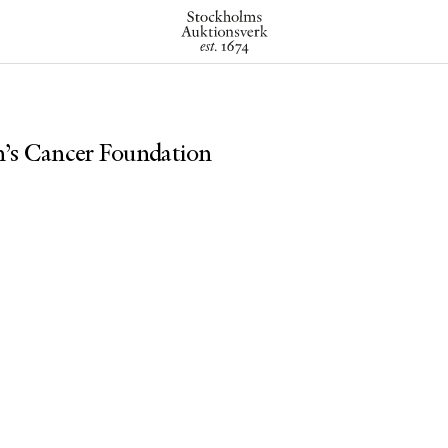
n’s Cancer Foundation