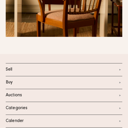
Sell
Buy
Auctions
Categories
Calender