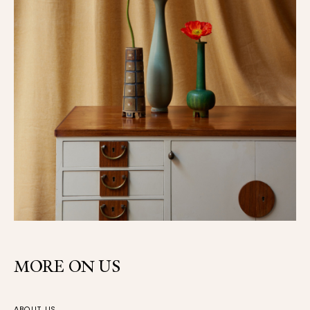
MORE ON US