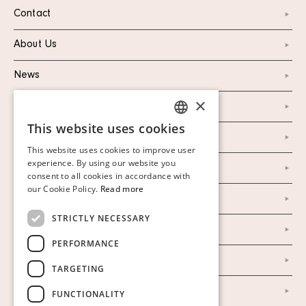
Contact
About Us
News
×
Marketing & PR
This website uses cookies
SWEDISH
Personal Data Policy
This website uses cookies to improve user
FINNISH
experience. By using our website you
Instagram
consent to all cookies in accordance with
GERMAN
our Cookie Policy.
Read more
Facebook
ENGLISH
STRICTLY NECESSARY
Our Auction Houses
PERFORMANCE
Our Establishment
TARGETING
To buy on auction
FUNCTIONALITY