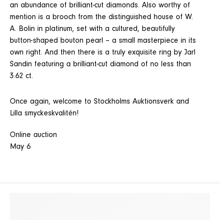
an abundance of brilliant-cut diamonds. Also worthy of
mention is a brooch from the distinguished house of W.
A. Bolin in platinum, set with a cultured, beautifully
button-shaped bouton pearl – a small masterpiece in its
own right. And then there is a truly exquisite ring by Jarl
Sandin featuring a brilliant-cut diamond of no less than
3.62 ct.
Once again, welcome to Stockholms Auktionsverk and
Lilla smyckeskvalitén!
Online auction
May 6