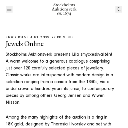
STOCKHOLMS AUKTIONSVERK PRESENTS
Jewels Online
Stockholms Auktionsverk presents Lilla smyckeskvalitén!
A warm welcome to a generous catalogue comprising
just over 120 carefully selected pieces of jewellery.
Classic works are interspersed with modern design in a
selection ranging from a cameo from the 1830s, via a
bridal crown a hundred years its junior, to contemporary
pieces by among others Georg Jensen and Wiwen
Nilsson.
Among the many highlights of the auction is a ring in
18K gold, designed by Theresia Hvorslev and set with