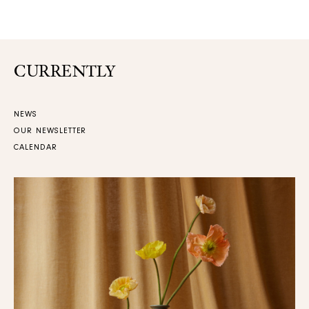
CURRENTLY
NEWS
OUR NEWSLETTER
CALENDAR