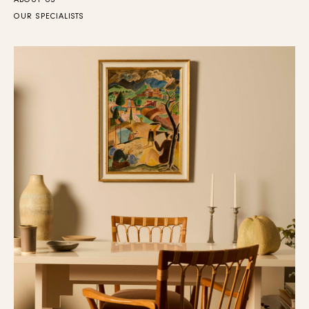
ABOUT US
OUR SPECIALISTS