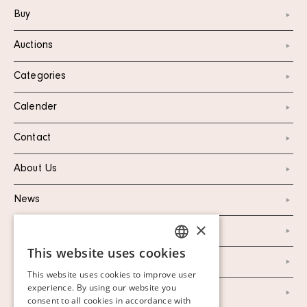
Buy
Auctions
Categories
Calender
Contact
About Us
News
×
Marketing & PR
This website uses cookies
SWEDISH
Personal Data Policy
This website uses cookies to improve user
FINNISH
experience. By using our website you
Instagram
consent to all cookies in accordance with
GERMAN