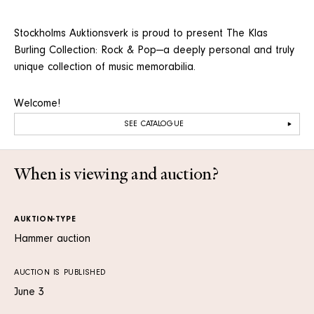
Stockholms Auktionsverk is proud to present The Klas
Burling Collection: Rock & Pop—a deeply personal and truly
unique collection of music memorabilia.
Welcome!
SEE CATALOGUE
When is viewing and auction?
AUKTION-TYPE
Hammer auction
AUCTION IS PUBLISHED
June 3