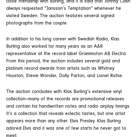
close friendship with Burling, and it is said that Johnny Cash
always requested “Jansson’s Temptation” whenever he
visited Sweden. The auction features several signed
photographs from the couple.
In addition to his long career with Swedish Radio, Klas
Burling also worked for many years as an A&R
representative at the record label Grammofon AB Electra.
From this period, the auction includes several gold and
platinum record awards from artists such as Whitney
Houston, Stevie Wonder, Dolly Parton, and Lionel Richie.
The auction concludes with Klas Burling’s extensive vinyl
collection—many of the records are promotional releases
and contain his handwritten notes and radio airplay timings.
It’s a collection that reveals eclectic tastes, but one artist
appears more than any other: Elvis Presley. Klas Burling
adored Elvis and it was one of few starts he never got to
meet.