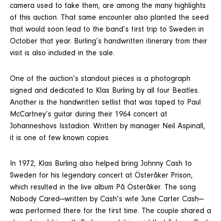
camera used to take them, are among the many highlights
of this auction. That same encounter also planted the seed
that would soon lead to the band’s first trip to Sweden in
October that year. Burling’s handwritten itinerary from their
visit is also included in the sale.
One of the auction’s standout pieces is a photograph
signed and dedicated to Klas Burling by all four Beatles.
Another is the handwritten setlist that was taped to Paul
McCartney’s guitar during their 1964 concert at
Johanneshovs Isstadion. Written by manager Neil Aspinall,
it is one of few known copies.
In 1972, Klas Burling also helped bring Johnny Cash to
Sweden for his legendary concert at Österåker Prison,
which resulted in the live album På Österåker. The song
Nobody Cared—written by Cash’s wife June Carter Cash—
was performed there for the first time. The couple shared a