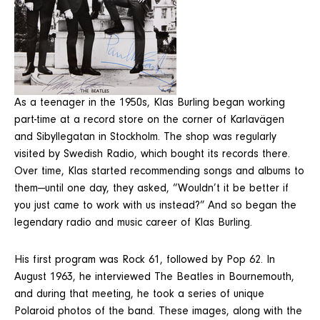
As a teenager in the 1950s, Klas Burling began working
part-time at a record store on the corner of Karlavägen
and Sibyllegatan in Stockholm. The shop was regularly
visited by Swedish Radio, which bought its records there.
Over time, Klas started recommending songs and albums to
them—until one day, they asked, “Wouldn’t it be better if
you just came to work with us instead?” And so began the
legendary radio and music career of Klas Burling.
His first program was Rock 61, followed by Pop 62. In
August 1963, he interviewed The Beatles in Bournemouth,
and during that meeting, he took a series of unique
Polaroid photos of the band. These images, along with the