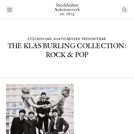
STOCKHOLMS AUKTIONSVERK PRESENTERAR
THE KLAS BURLING COLLECTION:
ROCK & POP