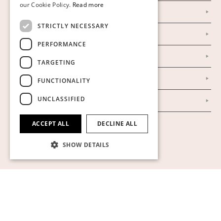
our Cookie Policy.
Read more
Facebook
ENGLISH
STRICTLY NECESSARY
Our Auction Houses
PERFORMANCE
Our Establishment
TARGETING
To buy on auction
FUNCTIONALITY
UNCLASSIFIED
To buy online
ACCEPT ALL
DECLINE ALL
Show cookies
SHOW DETAILS
Strictly necessary
Performance
Targeting
Functionality
Unclassified