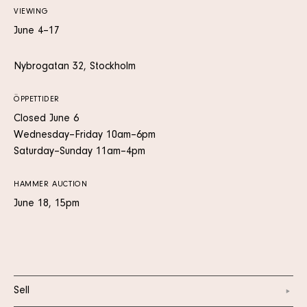
VIEWING
June 4–17
Nybrogatan 32, Stockholm
ÖPPETTIDER
Closed June 6
Wednesday–Friday 10am–6pm
Saturday–Sunday 11am–4pm
HAMMER AUCTION
June 18, 15pm
Sell