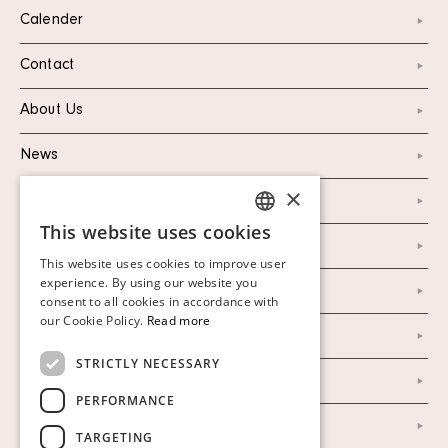
Calender
Contact
About Us
News
×
Marketing & PR
This website uses cookies
SWEDISH
Personal Data Policy
This website uses cookies to improve user
FINNISH
experience. By using our website you
Instagram
consent to all cookies in accordance with
GERMAN
our Cookie Policy.
Read more
Facebook
ENGLISH
STRICTLY NECESSARY
Our Auction Houses
PERFORMANCE
Our Establishment
TARGETING