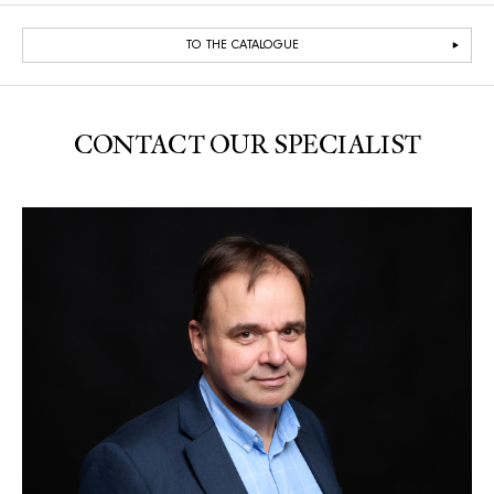
TO THE CATALOGUE
CONTACT OUR SPECIALIST