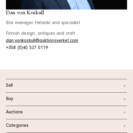
Dan von Koskull
Site manager Helsinki and specialist
Finnish design, antiques and craft
dan.vonkoskull@auktionsverket.com
+358 (0)40 527 0119
Sell
Buy
Auctions
Categories