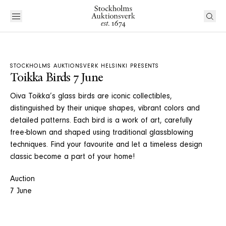
STOCKHOLMS AUKTIONSVERK HELSINKI PRESENTS
Toikka Birds 7 June
Oiva Toikka’s glass birds are iconic collectibles,
distinguished by their unique shapes, vibrant colors and
detailed patterns. Each bird is a work of art, carefully
free-blown and shaped using traditional glassblowing
techniques. Find your favourite and let a timeless design
classic become a part of your home!
Auction
7 June