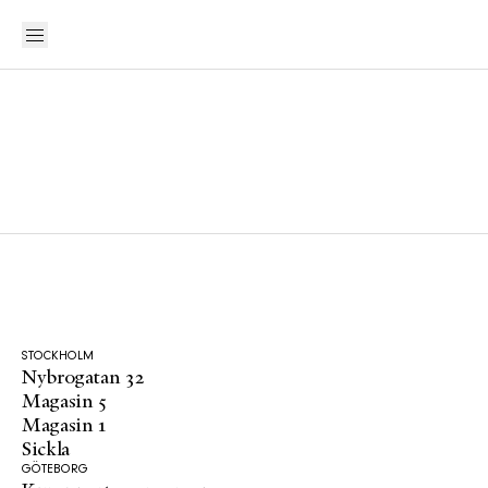
STOCKHOLM
Nybrogatan 32
Magasin 5
Magasin 1
Sickla
GÖTEBORG