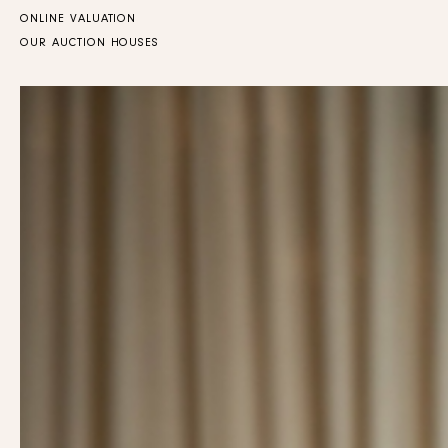
ONLINE VALUATION
OUR AUCTION HOUSES