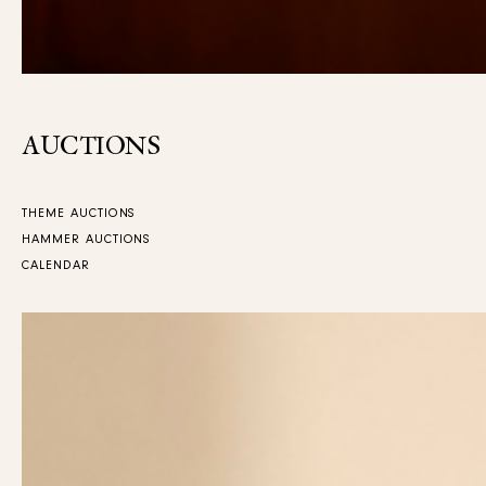
AUCTIONS
THEME AUCTIONS
HAMMER AUCTIONS
CALENDAR