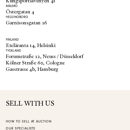
Kungsportsavenyen 41
MALMÖ
Östergatan 4
HELSINGBORG
Garnisonsgatan 16
FINLAND
Eteläranta 14, Helsinki
TYSKLAND
Forumstraße 12, Neuss / Düsseldorf
Kölner Straße 60, Cologne
Gasstrasse 4b, Hamburg
SELL WITH US
HOW TO SELL AT AUCTION
OUR SPECIALISTS