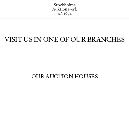
VISIT US IN ONE OF OUR BRANCHES
OUR AUCTION HOUSES