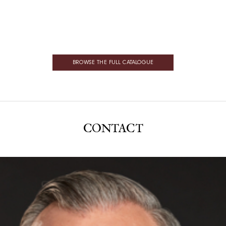
BROWSE THE FULL CATALOGUE
CONTACT