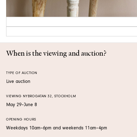
When is the viewing and auction?
TYPE OF AUCTION
Live auction
VIEWING NYBROGATAN 32, STOCKHOLM
May 29–June 8
OPENING HOURS
Weekdays 10am–6pm and weekends 11am–4pm