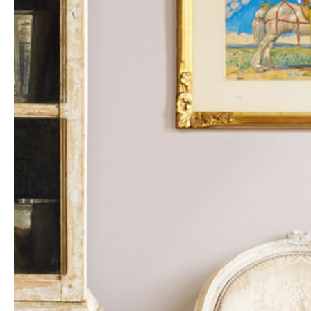
heritage meet – an opportunity to acquire objects of
enduring quality and historical significance.