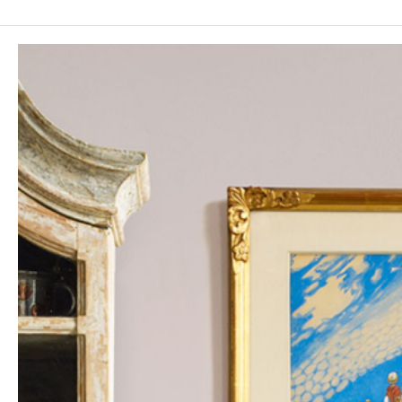
table from the first half of the 18th century with a
micromosaic top, likely inspired by ancient Roman works
associated with Herculaneum and Pompeii.
The auction further includes console tables, seating
furniture, chandeliers, mirrors, fire-gilt lighting
implements, porphyry objects, garden art, and antique
sculptures from Pharaonic and Roman times.
The silver department presents, among other treasures,
a rare Carolingian casket by Petter Bernegau, Swedish
filigree works from the 17th century, a collection of silver
tankards from the early 18th century, Rococo
candelabra by Jacob Lampa, and a remarkable Rococo
casket from Swedish Stralsund by Svante Stridbeck.
The Curated Classics Sale invites collectors to an
auction where connoisseurship, aesthetics, and cultural