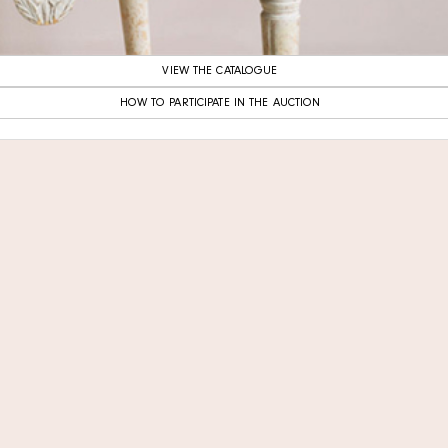
VIEW THE CATALOGUE
HOW TO PARTICIPATE IN THE AUCTION