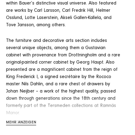
within Bauer’s distinctive visual universe. Also featured
are works by Carl Larsson, Carl Fredrik Hill, Helmer
Osslund, Lotte Laserstein, Akseli Gallen-Kallela, and
Tove Jansson, among others.
The furniture and decorative arts section includes
several unique objects, among them a Gustavian
cabinet with provenance from Drottningholm and a rare
original-painted corner cabinet by Georg Haupt. Also
presented are a magnificent cabinet from the reign of
King Frederick I, a signed secrétaire by the Rococo
master Nils Dahlin, and a rare chest of drawers by
Johan Neijber – a work of the highest quality, passed
down through generations since the 18th century and
formerly part of the Tersmeden collections at Ramnäs
Manor.
MEHR ANZEIGEN
Among the season’s furniture highlights is also an Italian