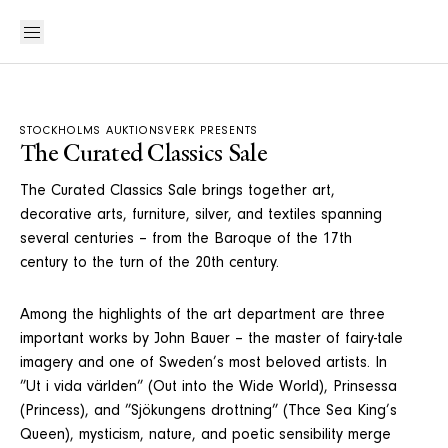
STOCKHOLMS AUKTIONSVERK PRESENTS
The Curated Classics Sale
The Curated Classics Sale brings together art,
decorative arts, furniture, silver, and textiles spanning
several centuries – from the Baroque of the 17th
century to the turn of the 20th century.
Among the highlights of the art department are three
important works by John Bauer – the master of fairy-tale
imagery and one of Sweden’s most beloved artists. In
”Ut i vida världen” (Out into the Wide World), Prinsessa
(Princess), and ”Sjökungens drottning” (Thce Sea King’s
Queen), mysticism, nature, and poetic sensibility merge