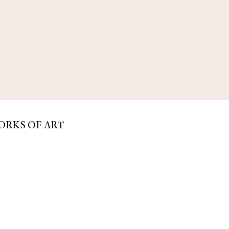
ORKS OF ART