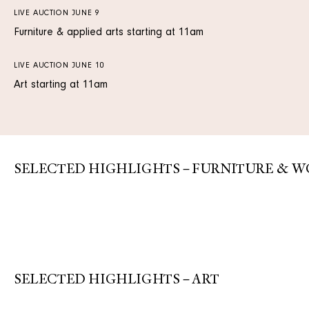
LIVE AUCTION JUNE 9
Furniture & applied arts starting at 11am
LIVE AUCTION JUNE 10
Art starting at 11am
SELECTED HIGHLIGHTS – FURNITURE & W
SELECTED HIGHLIGHTS – ART