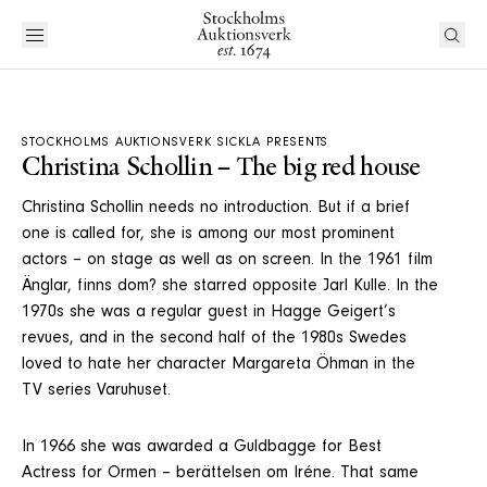
STOCKHOLMS AUKTIONSVERK SICKLA PRESENTS
Christina Schollin – The big red house
Christina Schollin needs no introduction. But if a brief
one is called for, she is among our most prominent
actors – on stage as well as on screen. In the 1961 film
Änglar, finns dom? she starred opposite Jarl Kulle. In the
1970s she was a regular guest in Hagge Geigert’s
revues, and in the second half of the 1980s Swedes
loved to hate her character Margareta Öhman in the
TV series Varuhuset.
In 1966 she was awarded a Guldbagge for Best
Actress for Ormen – berättelsen om Iréne. That same