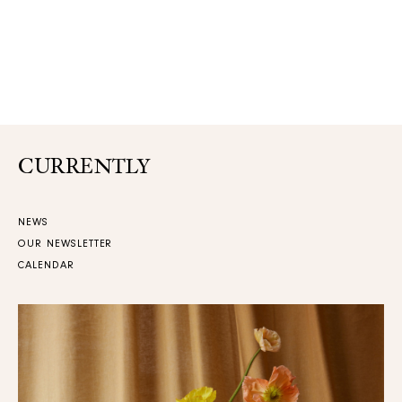
CURRENTLY
NEWS
OUR NEWSLETTER
CALENDAR