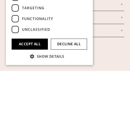
Our Establishment
TARGETING
To buy on auction
FUNCTIONALITY
UNCLASSIFIED
To buy online
ACCEPT ALL
DECLINE ALL
Show cookies
SHOW DETAILS
Strictly necessary
Performance
Targeting
Functionality
Unclassified
Strictly necessary cookies allow core website
functionality such as user login and account
management. The website cannot be used
properly without strictly necessary cookies.
Name
Provider / Domain
Expiration
Descript