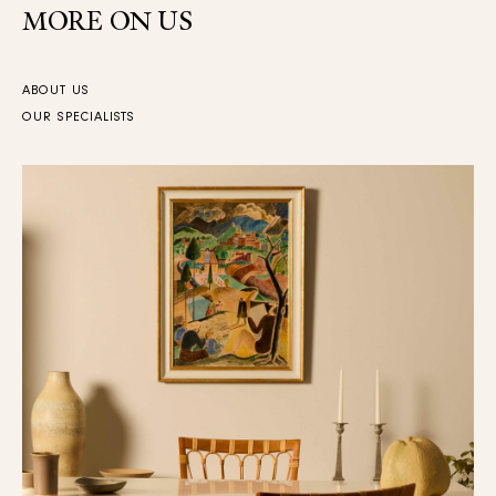
MORE ON US
ABOUT US
OUR SPECIALISTS