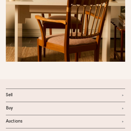
Sell
Buy
Auctions