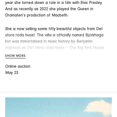
year she turned down a role in a film with Elvis Presley.
And as recently as 2022 she played the Queen in
Dramaten’s production of Macbeth.
She is now selling some fifty beautiful objects from Det
stora röda huset. The villa is officially named Björkhaga
but was immortalised in music history by Benjamin
Ingrosso as Det stora röda huset – The Big Red House.
SHOW MORE
From this warm home comes a dresser with kurbits
Online auction
painting, a grandmother’s watch in 14K gold, a Maja
May 23
service made for midsummer celebrations and a
Neapolitan mandolin.
Here we also find a rustic pine table by Børge
Mogensen, a wonderfully exuberant and eye-catching
table lamp with winged putti and a flower-adorned
shade, as well as Lisa Larson’s small figurine