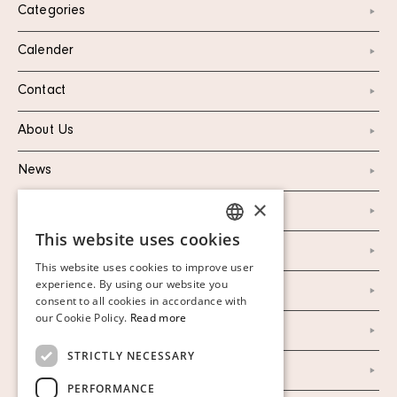
Categories
Calender
Contact
About Us
News
×
Marketing & PR
This website uses cookies
SWEDISH
Personal Data Policy
This website uses cookies to improve user
FINNISH
experience. By using our website you
Instagram
consent to all cookies in accordance with
GERMAN
our Cookie Policy.
Read more
Facebook
ENGLISH
STRICTLY NECESSARY
Our Auction Houses
PERFORMANCE