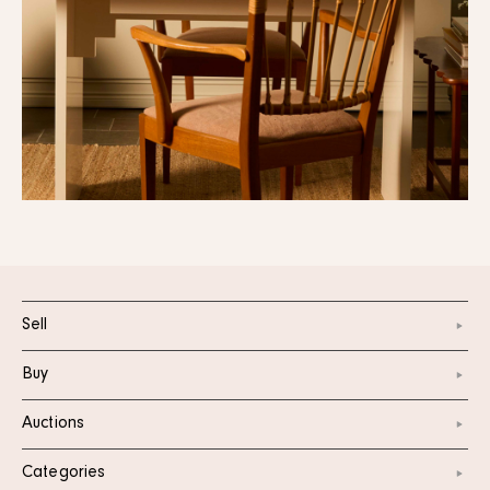
Sell
Buy
Auctions
Categories