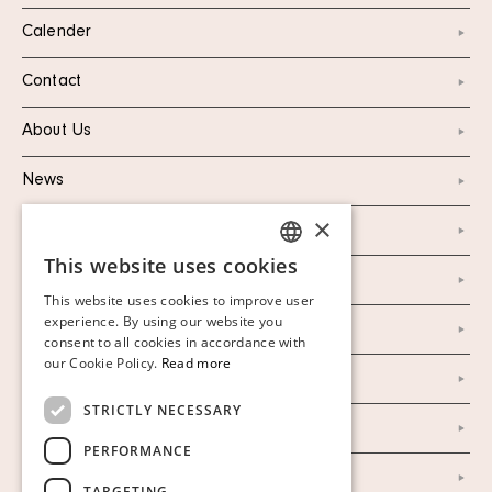
Calender
Contact
About Us
News
×
Marketing & PR
This website uses cookies
SWEDISH
Personal Data Policy
This website uses cookies to improve user
FINNISH
experience. By using our website you
Instagram
consent to all cookies in accordance with
GERMAN
our Cookie Policy.
Read more
Facebook
ENGLISH
STRICTLY NECESSARY
Our Auction Houses
PERFORMANCE
Our Establishment
TARGETING