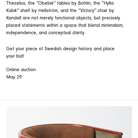
Theselius, the “Obelisk” tables by Bohlin, the “Hylla
Kubik” shelf by Hellström, and the “Victory” chair by
Kandell are not merely functional objects, but precisely
placed statements within a space that blend minimalism,
independence, and conceptual clarity.
Get your piece of Swedish design history and place
your bid!
Online auction
May 29