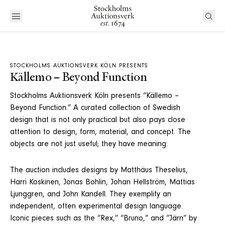
STOCKHOLMS AUKTIONSVERK KÖLN PRESENTS
Källemo – Beyond Function
Stockholms Auktionsverk Köln presents “Källemo –
Beyond Function.” A curated collection of Swedish
design that is not only practical but also pays close
attention to design, form, material, and concept. The
objects are not just useful; they have meaning.
The auction includes designs by Matthäus Theselius,
Harri Koskinen, Jonas Bohlin, Johan Hellström, Mattias
Ljunggren, and John Kandell. They exemplify an
independent, often experimental design language.
Iconic pieces such as the “Rex,” “Bruno,” and “Järn” by