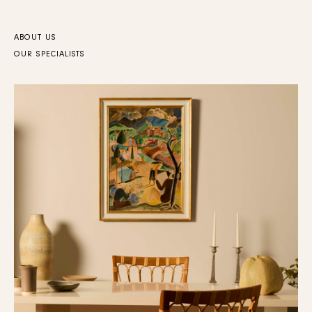
ABOUT US
OUR SPECIALISTS