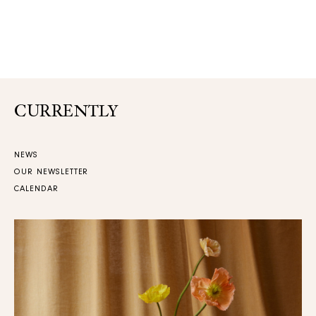
CURRENTLY
NEWS
OUR NEWSLETTER
CALENDAR