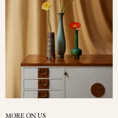
MORE ON US