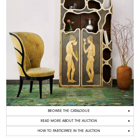
BROWSE THE CATALOGUE
READ MORE ABOUT THE AUCTION
HOW TO PARTICIPATE IN THE AUCTION