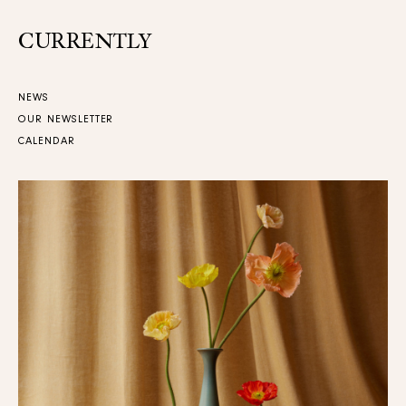
CURRENTLY
NEWS
OUR NEWSLETTER
CALENDAR