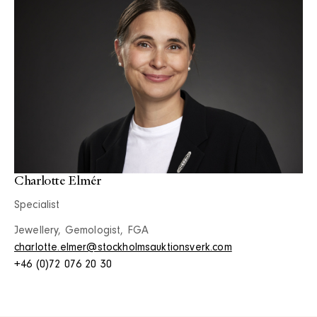
Charlotte Elmér
Specialist
Jewellery, Gemologist, FGA
charlotte.elmer@stockholmsauktionsverk.com
+46 (0)72 076 20 30