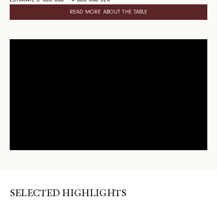
ESTIMATE 3 000 000 – 4 000 000 SEK
READ MORE ABOUT THE TABLE
SELECTED HIGHLIGHTS