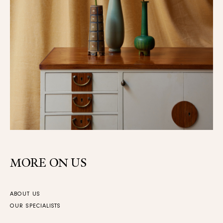
MORE ON US
ABOUT US
OUR SPECIALISTS