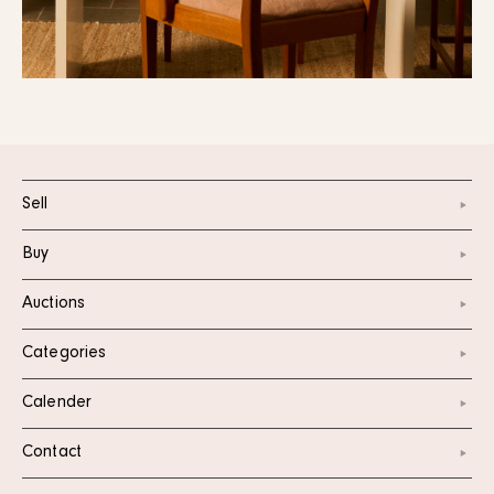
Sell
Buy
Auctions
Categories
Calender
Contact