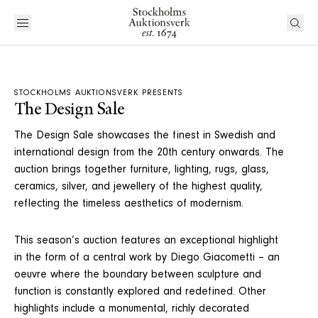
STOCKHOLMS AUKTIONSVERK PRESENTS
The Design Sale
The Design Sale showcases the finest in Swedish and
international design from the 20th century onwards. The
auction brings together furniture, lighting, rugs, glass,
ceramics, silver, and jewellery of the highest quality,
reflecting the timeless aesthetics of modernism.
This season’s auction features an exceptional highlight
in the form of a central work by Diego Giacometti – an
oeuvre where the boundary between sculpture and
function is constantly explored and redefined. Other
highlights include a monumental, richly decorated