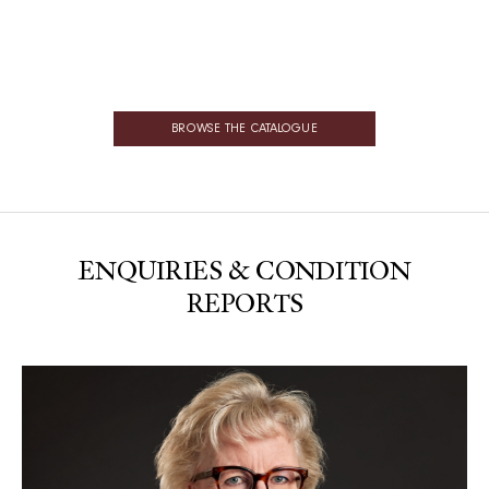
BROWSE THE CATALOGUE
ENQUIRIES & CONDITION
REPORTS