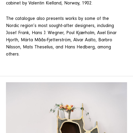
cabinet by Valentin Kielland, Norway, 1902.
The catalogue also presents works by some of the
Nordic region’s most sought-after designers, including
Josef Frank, Hans J. Wegner, Poul Kjærholm, Axel Einar
Hjorth, Märta Måås-Fjetterström, Alvar Aalto, Barbro
Nilsson, Mats Theselius, and Hans Hedberg, among
others.