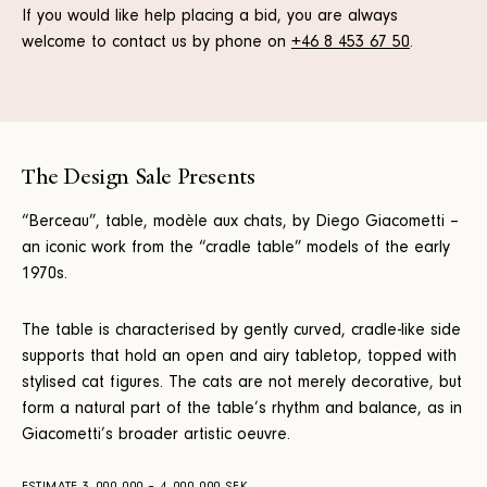
If you would like help placing a bid, you are always
welcome to contact us by phone on
+46 8 453 67 50
.
The Design Sale Presents
“Berceau”, table, modèle aux chats, by Diego Giacometti –
an iconic work from the “cradle table” models of the early
1970s.
The table is characterised by gently curved, cradle-like side
supports that hold an open and airy tabletop, topped with
stylised cat figures. The cats are not merely decorative, but
form a natural part of the table’s rhythm and balance, as in
Giacometti’s broader artistic oeuvre.