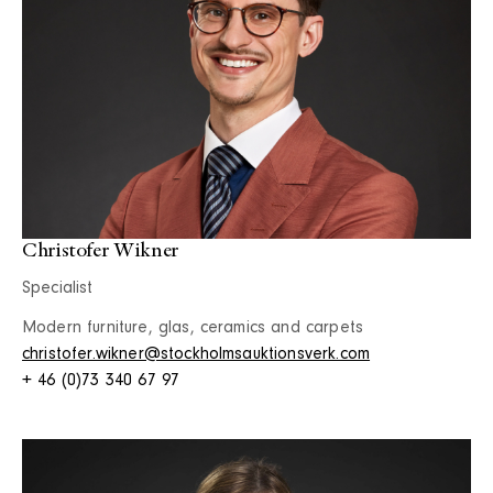
Christofer Wikner
Specialist
Modern furniture, glas, ceramics and carpets
christofer.wikner@stockholmsauktionsverk.com
+ 46 (0)73 340 67 97