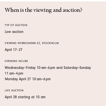
When is the viewing and auction?
TYP OF AUCTION
Live auction
VIEWING NYBROGATAN 32, STOCKHOLM
April 17–27
OPENING HOURS
Wednesday–Friday 10 am–6 pm and Saturday–Sunday
11 am–4 pm
Monday April 27 10 am–6 pm
LIVE AUCTION
April 28 starting at 10 am