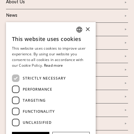
About Us
News
×
Marketing & PR
This website uses cookies
SWEDISH
Personal Data Policy
This website uses cookies to improve user
FINNISH
experience. By using our website you
Instagram
consent to all cookies in accordance with
GERMAN
our Cookie Policy.
Read more
Facebook
ENGLISH
STRICTLY NECESSARY
Our Auction Houses
PERFORMANCE
Our Establishment
TARGETING
To buy on auction
FUNCTIONALITY
UNCLASSIFIED
To buy online