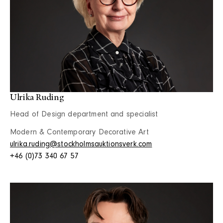
Ulrika Ruding
Head of Design department and specialist
Modern & Contemporary Decorative Art
ulrika.ruding@stockholmsauktionsverk.com
+46 (0)73 340 67 57