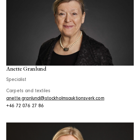
Anette Granlund
Specialist
Carpets and textiles
anette.granlund@stockholmsauktionsverk.com
+46 72 076 27 86