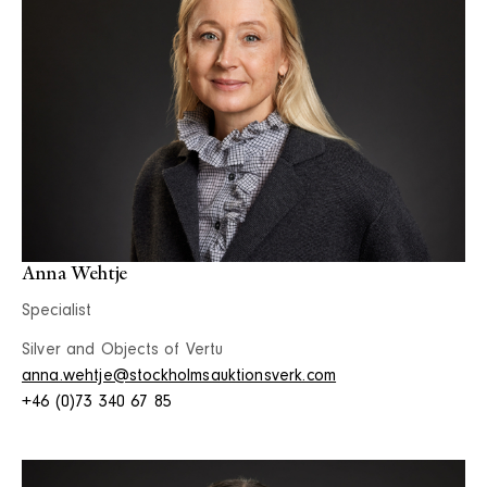
Anna Wehtje
Specialist
Silver and Objects of Vertu
anna.wehtje@stockholmsauktionsverk.com
+46 (0)73 340 67 85