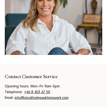
Contact Customer Service
Opening hours: Mon–Fri 9am–5pm
Telephone:
+46 8 453 67 50
Email:
info@stockholmsauktionsverk.com