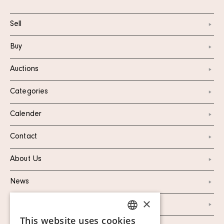
Sell
Buy
Auctions
Categories
Calender
Contact
About Us
News
×
Marketing & PR
This website uses cookies
SWEDISH