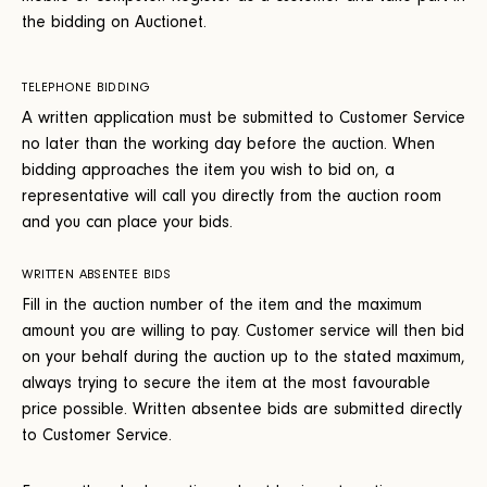
the bidding on Auctionet.
TELEPHONE BIDDING
A written application must be submitted to Customer Service
no later than the working day before the auction. When
bidding approaches the item you wish to bid on, a
representative will call you directly from the auction room
and you can place your bids.
WRITTEN ABSENTEE BIDS
Fill in the auction number of the item and the maximum
amount you are willing to pay. Customer service will then bid
on your behalf during the auction up to the stated maximum,
always trying to secure the item at the most favourable
price possible. Written absentee bids are submitted directly
to Customer Service.