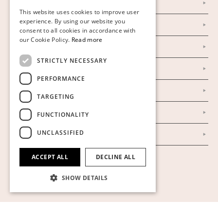
Personal Data Policy
This website uses cookies to improve user
FINNISH
experience. By using our website you
Instagram
consent to all cookies in accordance with
GERMAN
our Cookie Policy.
Read more
Facebook
ENGLISH
STRICTLY NECESSARY
Our Auction Houses
PERFORMANCE
Our Establishment
TARGETING
To buy on auction
FUNCTIONALITY
UNCLASSIFIED
To buy online
ACCEPT ALL
DECLINE ALL
Show cookies
SHOW DETAILS
Strictly necessary
Performance