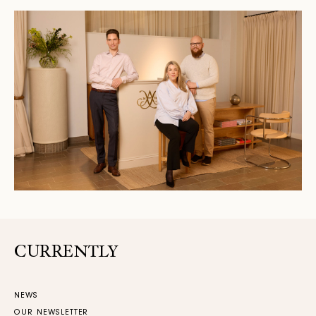
CURRENTLY
NEWS
OUR NEWSLETTER