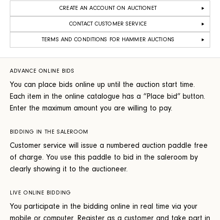
CREATE AN ACCOUNT ON AUCTIONET
CONTACT CUSTOMER SERVICE
TERMS AND CONDITIONS FOR HAMMER AUCTIONS
ADVANCE ONLINE BIDS
You can place bids online up until the auction start time.
Each item in the online catalogue has a “Place bid” button.
Enter the maximum amount you are willing to pay.
BIDDING IN THE SALEROOM
Customer service will issue a numbered auction paddle free
of charge. You use this paddle to bid in the saleroom by
clearly showing it to the auctioneer.
LIVE ONLINE BIDDING
You participate in the bidding online in real time via your
mobile or computer. Register as a customer and take part in