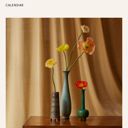
CALENDAR