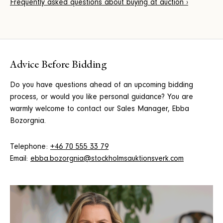
Frequently asked questions about buying at auction ›
Advice Before Bidding
Do you have questions ahead of an upcoming bidding
process, or would you like personal guidance? You are
warmly welcome to contact our Sales Manager, Ebba
Bozorgnia.
Telephone:
+46 70 555 33 79
Email:
ebba.bozorgnia@stockholmsauktionsverk.com