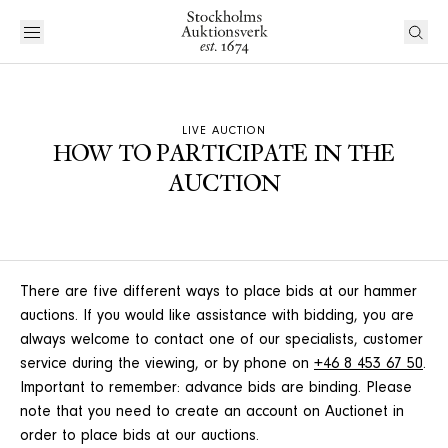
LIVE AUCTION
HOW TO PARTICIPATE IN THE
AUCTION
There are five different ways to place bids at our hammer
auctions. If you would like assistance with bidding, you are
always welcome to contact one of our specialists, customer
service during the viewing, or by phone on
+46 8 453 67 50
.
Important to remember: advance bids are binding. Please
note that you need to create an account on Auctionet in
order to place bids at our auctions.