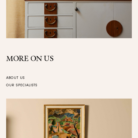
MORE ON US
ABOUT US
OUR SPECIALISTS