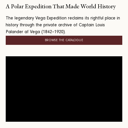
A Polar Expedition That Made World History
The legendary Vega Expedition reclaims its rightful place in
history through the private archive of Captain Louis
Palander af Vega (1842–1920).
BROWSE THE CATALOGUE