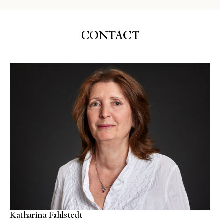
CONTACT
Katharina Fahlstedt