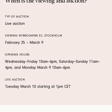
When is the viewing and auction?
TYP OF AUCTION
Live auction
VIEWING NYBROGATAN 32, STOCKHOLM
February 25 – March 9
OPENING HOURS
Wednesday–Friday 10am–6pm, Saturday–Sunday 11am–
4pm, and Monday March 9 10am–6pm.
LIVE AUCTION
Tuesday March 10 starting at 1pm CET