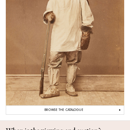
BROWSE THE CATALOGUE