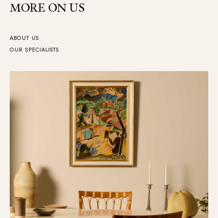
MORE ON US
ABOUT US
OUR SPECIALISTS