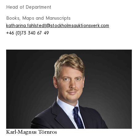
Head of Department
Books, Maps and Manuscripts
katharina.fahlstedt@stockholmsauktionsverk.com
+46 (0)73 340 67 49
Karl-Magnus Törnros