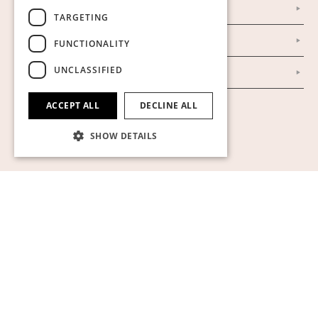
Our Establishment
TARGETING
To buy on auction
FUNCTIONALITY
UNCLASSIFIED
To buy online
ACCEPT ALL
DECLINE ALL
Show cookies
SHOW DETAILS
Strictly necessary
Performance
Targeting
Functionality
Unclassified
Strictly necessary cookies allow core website
functionality such as user login and account
management. The website cannot be used
properly without strictly necessary cookies.
Name
Provider / Domain
Expiration
Descript