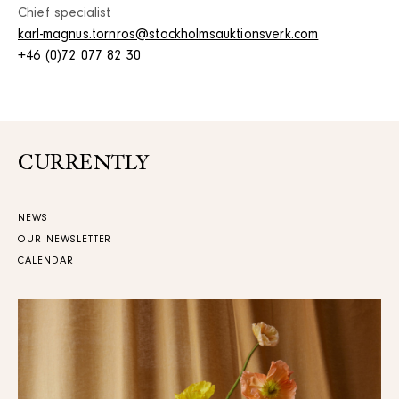
Chief specialist
karl-magnus.tornros@stockholmsauktionsverk.com
+46 (0)72 077 82 30
CURRENTLY
NEWS
OUR NEWSLETTER
CALENDAR