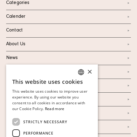
Categories
Calender
Contact
About Us
News
×
Marketing & PR
This website uses cookies
SWEDISH
Personal Data Policy
This website uses cookies to improve user
FINNISH
experience. By using our website you
Instagram
consent to all cookies in accordance with
GERMAN
our Cookie Policy.
Read more
Facebook
ENGLISH
STRICTLY NECESSARY
Our Auction Houses
PERFORMANCE