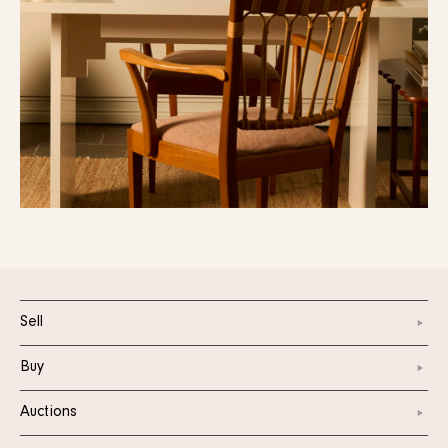
Sell
Buy
Auctions