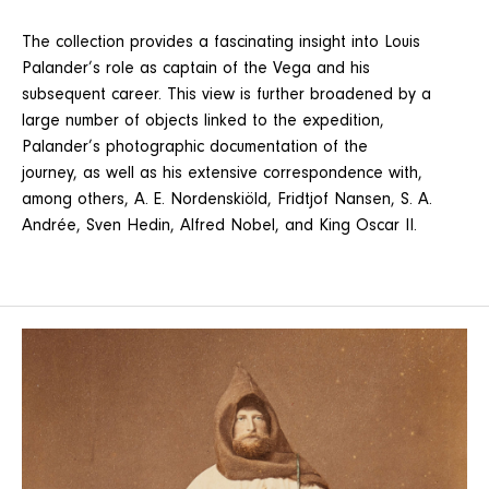
The collection provides a fascinating insight into Louis
Palander’s role as captain of the Vega and his
subsequent career. This view is further broadened by a
large number of objects linked to the expedition,
Palander’s photographic documentation of the
journey, as well as his extensive correspondence with,
among others, A. E. Nordenskiöld, Fridtjof Nansen, S. A.
Andrée, Sven Hedin, Alfred Nobel, and King Oscar II.