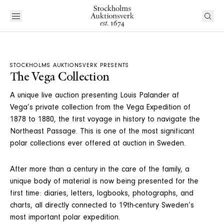
STOCKHOLMS AUKTIONSVERK PRESENTS
The Vega Collection
A unique live auction presenting Louis Palander af
Vega’s private collection from the Vega Expedition of
1878 to 1880, the first voyage in history to navigate the
Northeast Passage. This is one of the most significant
polar collections ever offered at auction in Sweden.
After more than a century in the care of the family, a
unique body of material is now being presented for the
first time: diaries, letters, logbooks, photographs, and
charts, all directly connected to 19th-century Sweden’s
most important polar expedition.