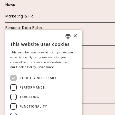
News
Marketing & PR
Personal Data Policy
×
Instagram
This website uses cookies
SWEDISH
Facebook
This website uses cookies to improve user
FINNISH
experience. By using our website you
consent to all cookies in accordance with
Our Auction Houses
GERMAN
our Cookie Policy.
Read more
ENGLISH
Our Establishment
STRICTLY NECESSARY
To buy on auction
PERFORMANCE
TARGETING
To buy online
FUNCTIONALITY
Show cookies