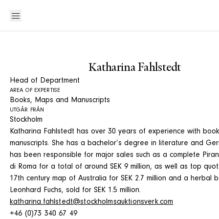
Katharina Fahlstedt
Head of Department
AREA OF EXPERTISE
Books, Maps and Manuscripts
UTGÅR FRÅN
Stockholm
Katharina Fahlstedt has over 30 years of experience with boo
manuscripts. She has a bachelor’s degree in literature and G
has been responsible for major sales such as a complete Pira
di Roma for a total of around SEK 9 million, as well as top quo
17th century map of Australia for SEK 2.7 million and a herbal 
Leonhard Fuchs, sold for SEK 1.5 million.
katharina.fahlstedt@stockholmsauktionsverk.com
+46 (0)73 340 67 49