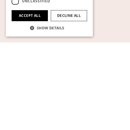
UNCLASSIFIED
ACCEPT ALL
DECLINE ALL
SHOW DETAILS
Strictly necessary
Performance
Targeting
Functionality
Unclassified
Strictly necessary cookies allow core website
functionality such as user login and account
management. The website cannot be used
properly without strictly necessary cookies.
Name
Provider / Domain
Expiration
Descript
pll_language
1 year
För att l
WP SYNTEX S.? r.l.
språkinst
www.auktionsverket.com
CookieScriptConsent
1 month
Denna c
CookieScript
används
www.auktionsverket.com
Cookie-