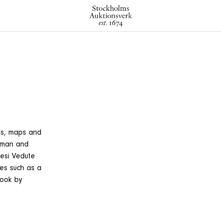
ks, maps and
erman and
nesi Vedute
tes such as a
book by