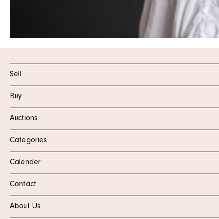
Sell
Buy
Auctions
Categories
Calender
Contact
About Us