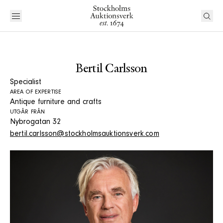
Bertil Carlsson
Specialist
AREA OF EXPERTISE
Antique furniture and crafts
UTGÅR FRÅN
Nybrogatan 32
bertil.carlsson@stockholmsauktionsverk.com