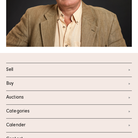
Sell
Buy
Auctions
Categories
Calender