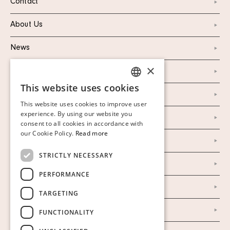
Contact
About Us
News
×
Marketing & PR
This website uses cookies
SWEDISH
Personal Data Policy
This website uses cookies to improve user
FINNISH
experience. By using our website you
Instagram
consent to all cookies in accordance with
GERMAN
our Cookie Policy.
Read more
Facebook
ENGLISH
STRICTLY NECESSARY
Our Auction Houses
PERFORMANCE
Our Establishment
TARGETING
To buy on auction
FUNCTIONALITY