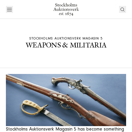
STOCKHOLMS AUKTIONSVERK MAGASIN 5
WEAPONS & MILITARIA
Stockholms Auktionsverk Magasin 5 has become something