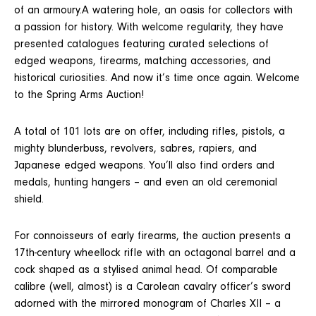
of an armoury.A watering hole, an oasis for collectors with
a passion for history. With welcome regularity, they have
presented catalogues featuring curated selections of
edged weapons, firearms, matching accessories, and
historical curiosities. And now it’s time once again. Welcome
to the Spring Arms Auction!
A total of 101 lots are on offer, including rifles, pistols, a
mighty blunderbuss, revolvers, sabres, rapiers, and
Japanese edged weapons. You’ll also find orders and
medals, hunting hangers – and even an old ceremonial
shield.
For connoisseurs of early firearms, the auction presents a
17th-century wheellock rifle with an octagonal barrel and a
cock shaped as a stylised animal head. Of comparable
calibre (well, almost) is a Carolean cavalry officer’s sword
adorned with the mirrored monogram of Charles XII – a