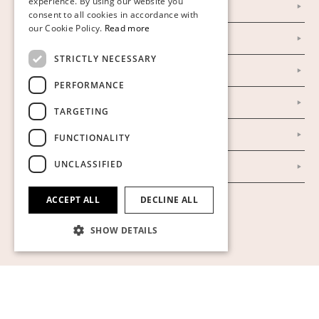
experience. By using our website you
Instagram
consent to all cookies in accordance with
GERMAN
our Cookie Policy.
Read more
Facebook
ENGLISH
STRICTLY NECESSARY
Our Auction Houses
PERFORMANCE
Our Establishment
TARGETING
To buy on auction
FUNCTIONALITY
UNCLASSIFIED
To buy online
ACCEPT ALL
DECLINE ALL
Show cookies
SHOW DETAILS
Strictly necessary
Performance
Targeting
Functionality