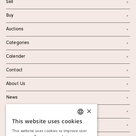
Sell
Buy
Auctions
Categories
Calender
Contact
About Us
News
×
Marketing & PR
This website uses cookies
SWEDISH
Personal Data Policy
This website uses cookies to improve user
FINNISH