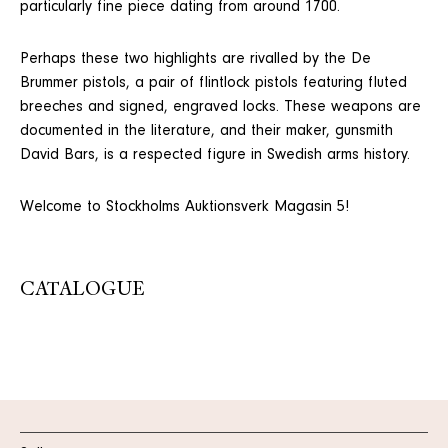
particularly fine piece dating from around 1700.
Perhaps these two highlights are rivalled by the De
Brummer pistols, a pair of flintlock pistols featuring fluted
breeches and signed, engraved locks. These weapons are
documented in the literature, and their maker, gunsmith
David Bars, is a respected figure in Swedish arms history.
Welcome to Stockholms Auktionsverk Magasin 5!
CATALOGUE