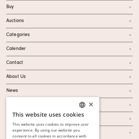
Buy
Auctions
Categories
Calender
Contact
About Us
News
×
Marketing & PR
This website uses cookies
SWEDISH
Personal Data Policy
This website uses cookies to improve user
FINNISH
experience. By using our website you
Instagram
consent to all cookies in accordance with
GERMAN