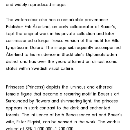
and widely reproduced images.
The watercolour also has a remarkable provenance.
Publisher Erik Åkerlund, an early collaborator of Bauer’s,
kept the original work in his private collection and later
commissioned a larger fresco version of the motif for Villa
Lyngsåsa in Dalarö. The image subsequently accompanied
Åkerlund to his residence in Stockholm’s Diplomatstaden
district and has over the years attained an almost iconic
status within Swedish visual culture.
Prinsessa (Princess) depicts the luminous and ethereal
female figure that became a recurring motif in Bauer’s art.
Surrounded by flowers and shimmering light, the princess
appears in stark contrast to the dark and enchanted
forests. The influence of both Renaissance art and Bauer’s
wife, Ester Ellqvist, can be sensed in the work. The work is
valued at SEK 1,000,000–1,200,000.