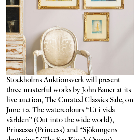
Stockholms Auktionsverk will present
three masterful works by John Bauer at its
live auction, The Curated Classics Sale, on
June 10. The watercolours “Ut i vida
världen” (Out into the wide world),
Prinsessa (Princess) and “Sjökungens