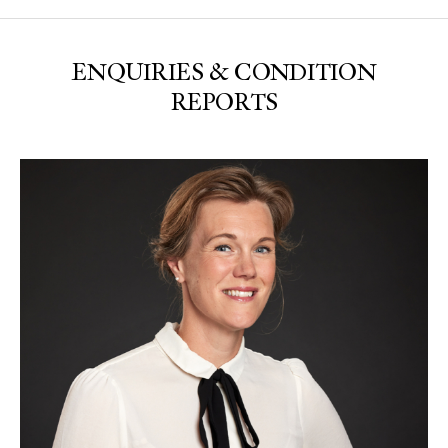
ENQUIRIES & CONDITION
REPORTS