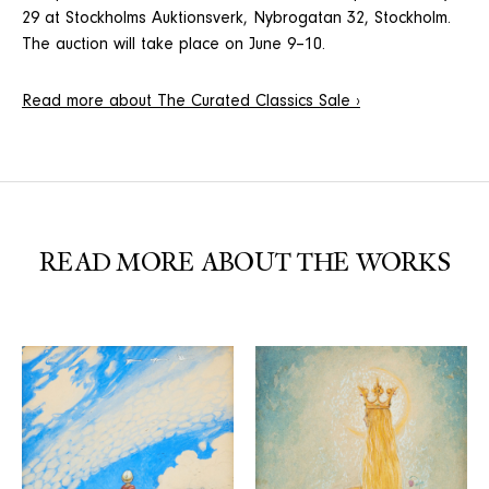
29 at Stockholms Auktionsverk, Nybrogatan 32, Stockholm.
The auction will take place on June 9–10.
Read more about The Curated Classics Sale ›
READ MORE ABOUT THE WORKS