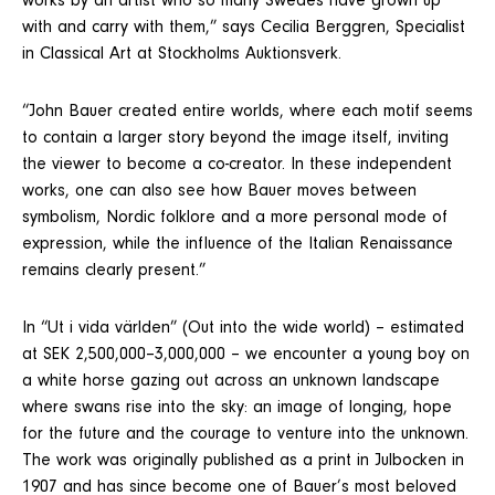
works by an artist who so many Swedes have grown up
with and carry with them,” says Cecilia Berggren, Specialist
in Classical Art at Stockholms Auktionsverk.
“John Bauer created entire worlds, where each motif seems
to contain a larger story beyond the image itself, inviting
the viewer to become a co-creator. In these independent
works, one can also see how Bauer moves between
symbolism, Nordic folklore and a more personal mode of
expression, while the influence of the Italian Renaissance
remains clearly present.”
In “Ut i vida världen” (Out into the wide world) – estimated
at SEK 2,500,000–3,000,000 – we encounter a young boy on
a white horse gazing out across an unknown landscape
where swans rise into the sky: an image of longing, hope
for the future and the courage to venture into the unknown.
The work was originally published as a print in Julbocken in
1907 and has since become one of Bauer’s most beloved