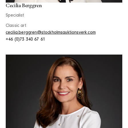
Cecilia Berggren
Specialist
Classic art
cecilia.berggren@stockholmsauktionsverk.com
+46 (0)73 340 67 61