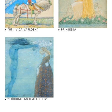
”UT I VIDA VÄRLDEN”
PRINSESSA
“SJÖKUNGENS DROTTNING”