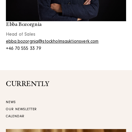
Ebba Bozorgnia
Head of Sales
ebba.bozorgnia@stockholmsauktionsverk.com
+46 70 555 33 79
CURRENTLY
NEWS
OUR NEWSLETTER
CALENDAR