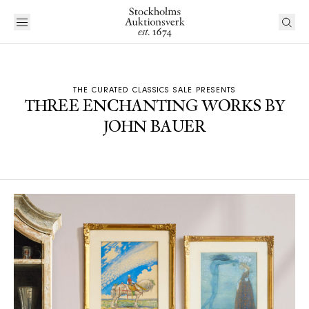
THE CURATED CLASSICS SALE PRESENTS
THREE ENCHANTING WORKS BY
JOHN BAUER