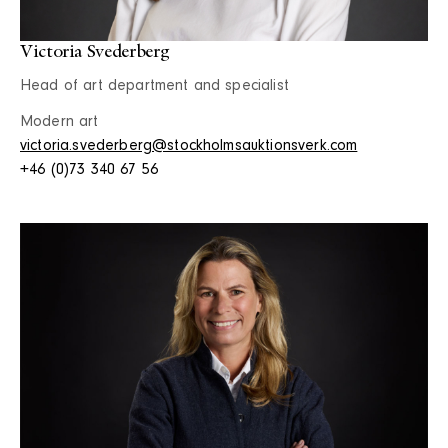
Victoria Svederberg
Head of art department and specialist
Modern art
victoria.svederberg@stockholmsauktionsverk.com
+46 (0)73 340 67 56