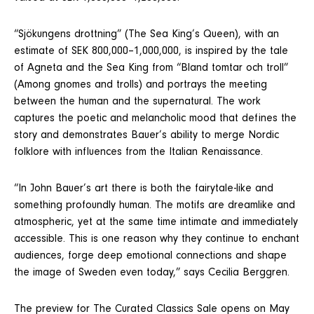
“Sjökungens drottning” (The Sea King’s Queen), with an
estimate of SEK 800,000–1,000,000, is inspired by the tale
of Agneta and the Sea King from “Bland tomtar och troll”
(Among gnomes and trolls) and portrays the meeting
between the human and the supernatural. The work
captures the poetic and melancholic mood that defines the
story and demonstrates Bauer’s ability to merge Nordic
folklore with influences from the Italian Renaissance.
“In John Bauer’s art there is both the fairytale-like and
something profoundly human. The motifs are dreamlike and
atmospheric, yet at the same time intimate and immediately
accessible. This is one reason why they continue to enchant
audiences, forge deep emotional connections and shape
the image of Sweden even today,” says Cecilia Berggren.
The preview for The Curated Classics Sale opens on May