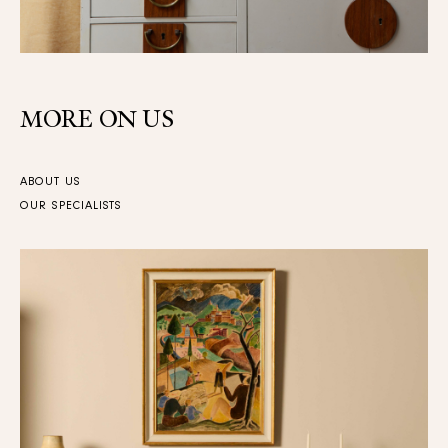
MORE ON US
ABOUT US
OUR SPECIALISTS