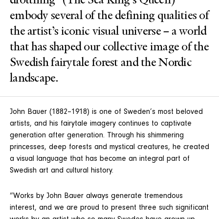
drottning” (The Sea King’s Queen)
embody several of the defining qualities of
the artist’s iconic visual universe – a world
that has shaped our collective image of the
Swedish fairytale forest and the Nordic
landscape.
John Bauer (1882–1918) is one of Sweden’s most beloved
artists, and his fairytale imagery continues to captivate
generation after generation. Through his shimmering
princesses, deep forests and mystical creatures, he created
a visual language that has become an integral part of
Swedish art and cultural history.
“Works by John Bauer always generate tremendous
interest, and we are proud to present three such significant