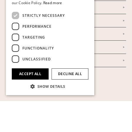
our Cookie Policy.
Read more
Facebook
ENGLISH
STRICTLY NECESSARY
Our Auction Houses
PERFORMANCE
Our Establishment
TARGETING
To buy on auction
FUNCTIONALITY
UNCLASSIFIED
To buy online
ACCEPT ALL
DECLINE ALL
Show cookies
SHOW DETAILS
Strictly necessary
Performance
Targeting
Functionality
Unclassified