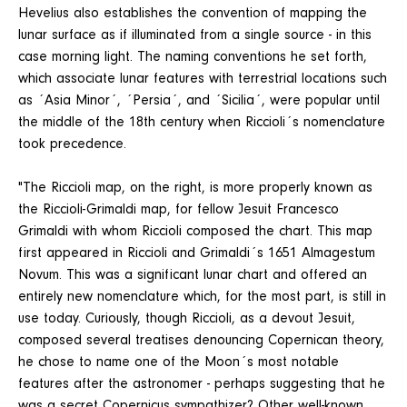
Hevelius also establishes the convention of mapping the
lunar surface as if illuminated from a single source - in this
case morning light. The naming conventions he set forth,
which associate lunar features with terrestrial locations such
as ´Asia Minor´, ´Persia´, and ´Sicilia´, were popular until
the middle of the 18th century when Riccioli´s nomenclature
took precedence.
"The Riccioli map, on the right, is more properly known as
the Riccioli-Grimaldi map, for fellow Jesuit Francesco
Grimaldi with whom Riccioli composed the chart. This map
first appeared in Riccioli and Grimaldi´s 1651 Almagestum
Novum. This was a significant lunar chart and offered an
entirely new nomenclature which, for the most part, is still in
use today. Curiously, though Riccioli, as a devout Jesuit,
composed several treatises denouncing Copernican theory,
he chose to name one of the Moon´s most notable
features after the astronomer - perhaps suggesting that he
was a secret Copernicus sympathizer? Other well-known