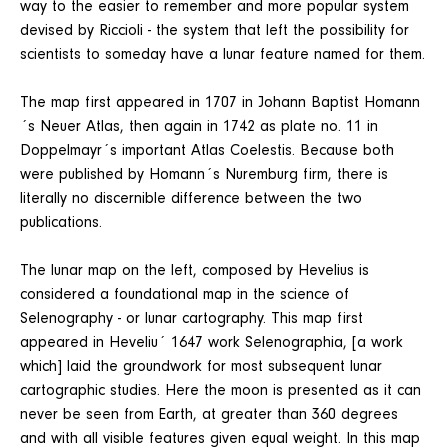
way to the easier to remember and more popular system
devised by Riccioli - the system that left the possibility for
scientists to someday have a lunar feature named for them.
The map first appeared in 1707 in Johann Baptist Homann
´s Neuer Atlas, then again in 1742 as plate no. 11 in
Doppelmayr´s important Atlas Coelestis. Because both
were published by Homann´s Nuremburg firm, there is
literally no discernible difference between the two
publications.
The lunar map on the left, composed by Hevelius is
considered a foundational map in the science of
Selenography - or lunar cartography. This map first
appeared in Heveliu´ 1647 work Selenographia, [a work
which] laid the groundwork for most subsequent lunar
cartographic studies. Here the moon is presented as it can
never be seen from Earth, at greater than 360 degrees
and with all visible features given equal weight. In this map