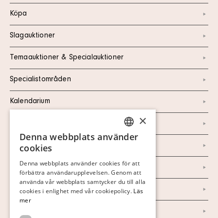
Köpa
Slagauktioner
Temaauktioner & Specialauktioner
Specialistområden
Kalendarium
×
Kontakt
Denna webbplats använder
SWEDISH
Om oss
cookies
FINNISH
Denna webbplats använder cookies för att
Nyheter
förbättra användarupplevelsen. Genom att
GERMAN
använda vår webbplats samtycker du till alla
Marknad & Press
ENGLISH
cookies i enlighet med vår cookiepolicy.
Läs
mer
Ordlista