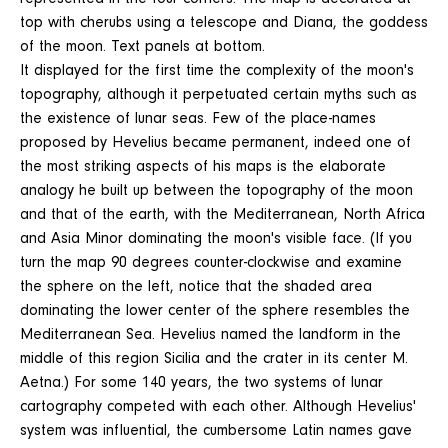
top with cherubs using a telescope and Diana, the goddess
of the moon. Text panels at bottom.
It displayed for the first time the complexity of the moon's
topography, although it perpetuated certain myths such as
the existence of lunar seas. Few of the place-names
proposed by Hevelius became permanent, indeed one of
the most striking aspects of his maps is the elaborate
analogy he built up between the topography of the moon
and that of the earth, with the Mediterranean, North Africa
and Asia Minor dominating the moon's visible face. (If you
turn the map 90 degrees counter-clockwise and examine
the sphere on the left, notice that the shaded area
dominating the lower center of the sphere resembles the
Mediterranean Sea. Hevelius named the landform in the
middle of this region Sicilia and the crater in its center M.
Aetna.) For some 140 years, the two systems of lunar
cartography competed with each other. Although Hevelius'
system was influential, the cumbersome Latin names gave