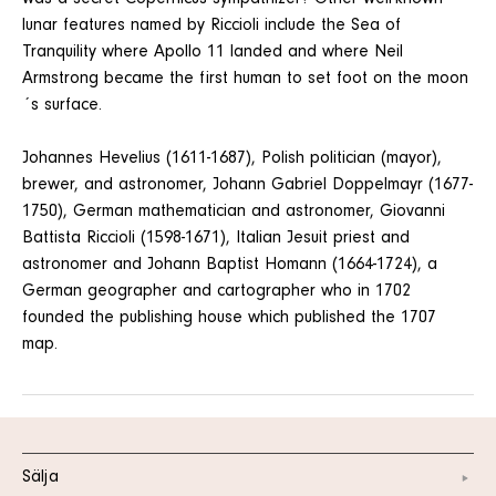
lunar features named by Riccioli include the Sea of
Tranquility where Apollo 11 landed and where Neil
Armstrong became the first human to set foot on the moon
´s surface.
Johannes Hevelius (1611-1687), Polish politician (mayor),
brewer, and astronomer, Johann Gabriel Doppelmayr (1677-
1750), German mathematician and astronomer, Giovanni
Battista Riccioli (1598-1671), Italian Jesuit priest and
astronomer and Johann Baptist Homann (1664-1724), a
German geographer and cartographer who in 1702
founded the publishing house which published the 1707
map.
Sälja