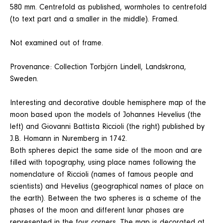
580 mm. Centrefold as published, wormholes to centrefold
(to text part and a smaller in the middle). Framed.
Not examined out of frame.
Provenance: Collection Torbjörn Lindell, Landskrona,
Sweden.
Interesting and decorative double hemisphere map of the
moon based upon the models of Johannes Hevelius (the
left) and Giovanni Battista Riccioli (the right) published by
J.B. Homann in Nuremberg in 1742.
Both spheres depict the same side of the moon and are
filled with topography, using place names following the
nomenclature of Riccioli (names of famous people and
scientists) and Hevelius (geographical names of place on
the earth). Between the two spheres is a scheme of the
phases of the moon and different lunar phases are
represented in the four corners. The map is decorated at