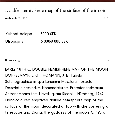
Double Hemisphere map of the surface of the moon
Avslutad
2020-12-10
6101
Klubbat belopp
5000 SEK
Utropspris
6 000-8 000 SEK
Beskrivning
EARLY 18TH C. DOUBLE HEMISPHERE MAP OF THE MOON.
DOPPELMAYR, J. G. - HOMANN, J. B. Tabula
Selenographica in qua Lunarium Macularum exacta
Descriptio secundum Nomenclaturam Praestantissimorum
Astronomorum tam Hevelii quam Riccioli... Nürnberg, 1742.
Hand-coloured engraved double hemisphere map of the
surface of the moon decorated at top with cherubs using a
telescope and Diana, the goddess of the moon. C. 490 x