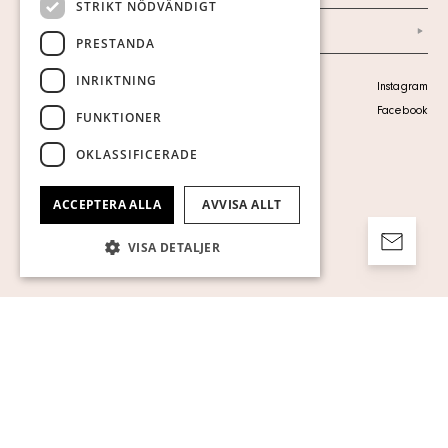
STRIKT NÖDVÄNDIGT
Arkiv
PRESTANDA
INRIKTNING
Personuppgiftspolicy
Instagram
Visa cookies
Facebook
FUNKTIONER
OKLASSIFICERADE
ACCEPTERA ALLA
AVVISA ALLT
VISA DETALJER
Strikt nödvändigt
Prestanda
Inriktning
Funktioner
Oklassificerade
Strikt nödvändiga kakor tillåter
kärnwebbplatsfunktioner som
användarinloggning och kontohantering.