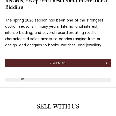
Records, Exceptional Results and International
Bidding
The spring 2026 season has been one of the strongest
auction seasons in many years. International interest,
intense bidding, and several record-breaking results
characterised sales across categories ranging from art,
design, and antiques to books, watches, and jewellery.
READ MORE
01
02
03
SELL WITH US