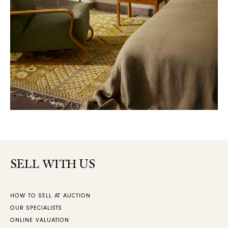
SELL WITH US
HOW TO SELL AT AUCTION
OUR SPECIALISTS
ONLINE VALUATION