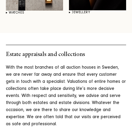
JEWELLERY
WATCHES
Estate appraisals and collections
With the most branches of all auction houses in Sweden,
we are never far away and ensure that every customer
gets in touch with a specialist. Valuations of entire homes or
collections often take place during life’s more decisive
events. With respect and sensitivity, we advise and serve
through both estates and estate divisions. Whatever the
occasion, we are there to share our knowledge and
expertise. We are often told that our visits are perceived
as safe and professional.