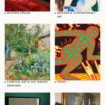
MODERN DESIGN
MODERN & CONTEMPORARY
ART
CLASSICAL ART & OLD MASTER
PRINTS
PAINTINGS