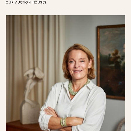
OUR AUCTION HOUSES