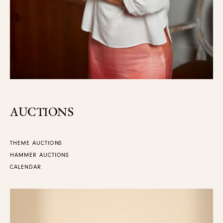
AUCTIONS
THEME AUCTIONS
HAMMER AUCTIONS
CALENDAR