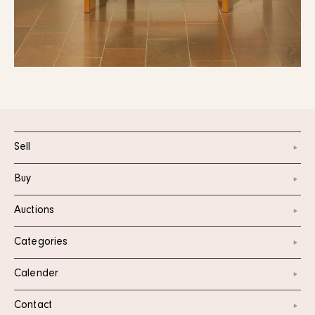
Sell
Buy
Auctions
Categories
Calender
Contact