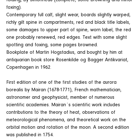
folding, by Simonneau (complete, some browning and minor
foxing).
Contemporary full calf, slight wear, boards slightly warped,
richly gilt spine in compartments, red and black title labels,
some damages to upper part of spine, worn label, the red
one probably renewed, red edges. Text with some slight
spotting and foxing, some pages browned.
Bookplate of Martin Hogstadius, and bought by him at
antiquarian book store Rosenkilde og Bagger Antikvariat,
Copenhagen in 1962.
First edition of one of the first studies of the aurora
borealis by Mairan (1678-1771), French mathematician,
astronomer and geophysicist, member of numerous
scientific academies. Mairan´s scientific work includes
contributions to the theory of heat, observations of
meteorological phenomena, and theoretical work on the
orbital motion and rotation of the moon. A second edition
was published in 1754.