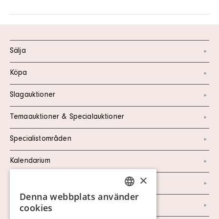
Sälja
Köpa
Slagauktioner
Temaauktioner & Specialauktioner
Specialistområden
Kalendarium
×
Kontakt
Denna webbplats använder
SWEDISH
Om oss
cookies
FINNISH