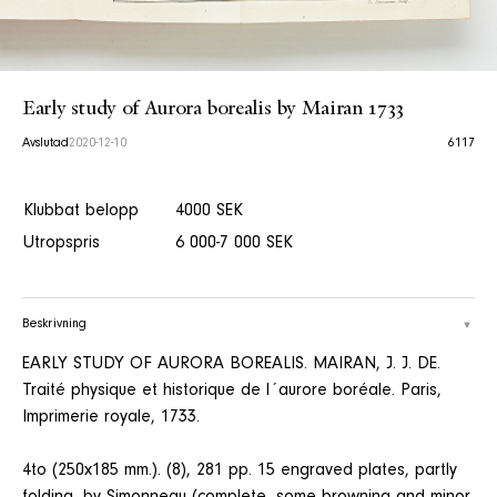
Early study of Aurora borealis by Mairan 1733
Avslutad
2020-12-10
6117
Klubbat belopp
4000 SEK
Utropspris
6 000-7 000 SEK
Beskrivning
EARLY STUDY OF AURORA BOREALIS. MAIRAN, J. J. DE.
Traité physique et historique de l´aurore boréale. Paris,
Imprimerie royale, 1733.
4to (250x185 mm.). (8), 281 pp. 15 engraved plates, partly