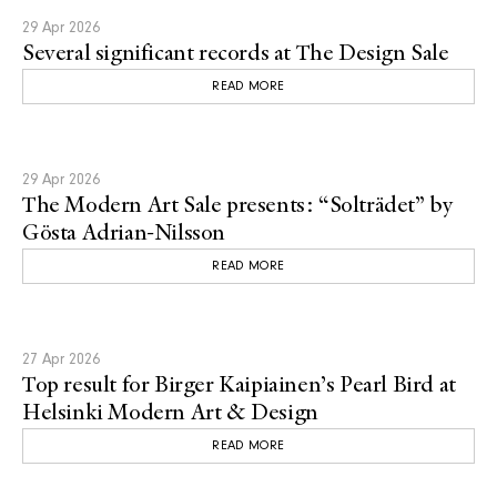
29 Apr 2026
Several significant records at The Design Sale
READ MORE
29 Apr 2026
The Modern Art Sale presents: “Solträdet” by
Gösta Adrian-Nilsson
READ MORE
27 Apr 2026
Top result for Birger Kaipiainen’s Pearl Bird at
Helsinki Modern Art & Design
READ MORE