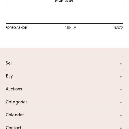
READ MORE
FÖREGÅENDE
1
2
3
4
…
9
NÄSTA
Sell
Buy
Auctions
Categories
Calender
Contact