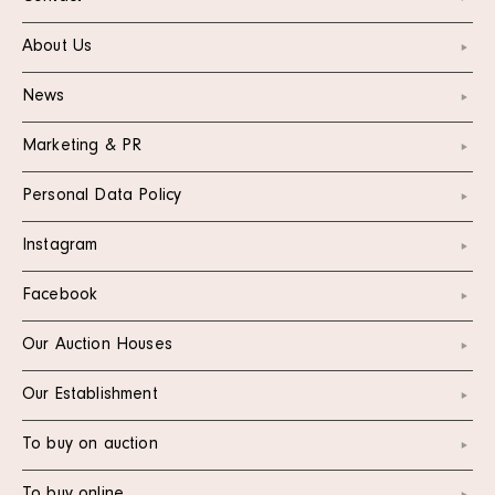
About Us
News
Marketing & PR
Personal Data Policy
Instagram
Facebook
Our Auction Houses
Our Establishment
To buy on auction