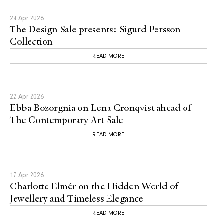
24 Apr 2026
The Design Sale presents: Sigurd Persson
Collection
READ MORE
22 Apr 2026
Ebba Bozorgnia on Lena Cronqvist ahead of
The Contemporary Art Sale
READ MORE
17 Apr 2026
Charlotte Elmér on the Hidden World of
Jewellery and Timeless Elegance
READ MORE