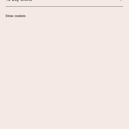
To buy online
Show cookies