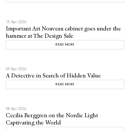
13 Apr 2026
Important Art Nouveau cabinet goes under the
hammer at The Design Sale
READ MORE
09 Apr 2026
A Detective in Search of Hidden Value
READ MORE
08 Apr 2026
Cecilia Berggren on the Nordic Light
Captivating the World