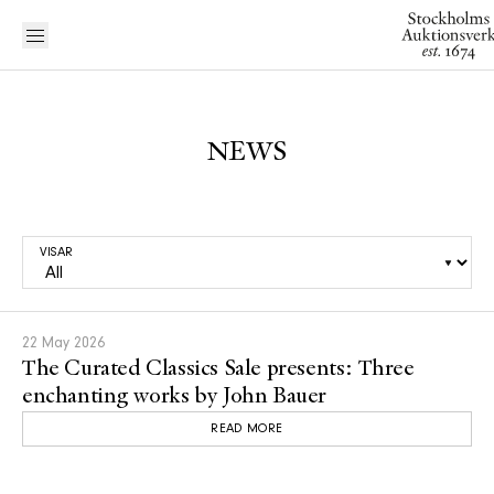
NEWS
VISAR
22 May 2026
The Curated Classics Sale presents: Three
enchanting works by John Bauer
READ MORE