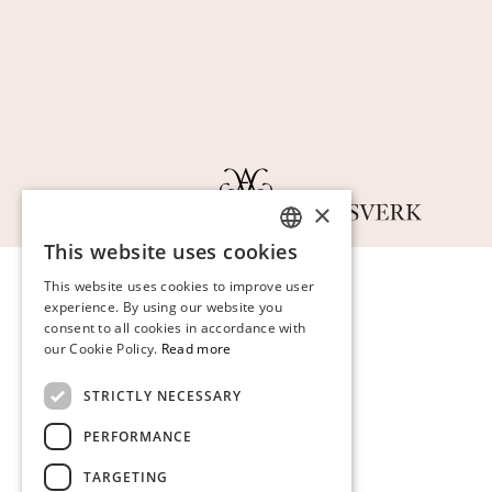
×
This website uses cookies
SWEDISH
This website uses cookies to improve user
FINNISH
experience. By using our website you
consent to all cookies in accordance with
GERMAN
our Cookie Policy.
Read more
ENGLISH
STRICTLY NECESSARY
PERFORMANCE
TARGETING